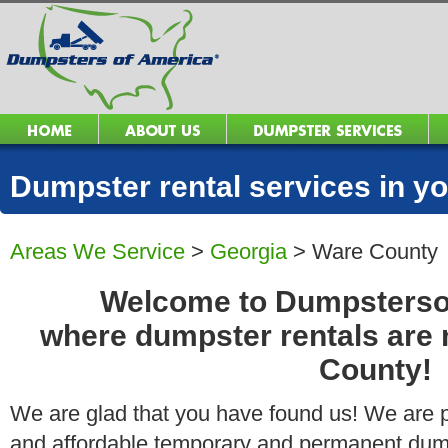
Dumpster rental services in 
Areas We Service
>
Georgia
>
Ware County
Welcome to Dumpsters
where dumpster rentals are
County!
We are glad that you have found us! We are pro
and affordable temporary and permanent dump