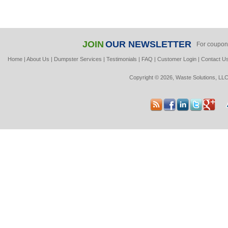
JOIN
OUR NEWSLETTER
For coupon
Home
|
About Us
|
Dumpster Services
|
Testimonials
|
FAQ
|
Customer Login
|
Contact U
Copyright © 2026, Waste Solutions, LLC