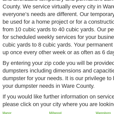
County. We service virtually every city in Wa
everyone’s needs are different. Our temporary
be used for a home project or for a constructi
from 10 cubic yards to 40 cubic yards. Our p
for scheduled weekly services for your busine
cubic yards to 8 cubic yards. Your permanent
up once every other week or as often as 6 da
By entering your zip code you will be provided 
dumpsters including dimensions and capacitie
dumpster for your needs. It is our privilege to
your dumpster needs in Ware County.
If you would like further information on servi
please click on your city where you are lookin
Manor
Millwood
Waresboro