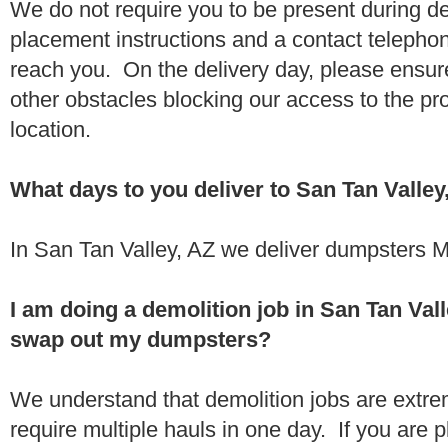
We do not require you to be present during de
placement instructions and a contact teleph
reach you. On the delivery day, please ensure
other obstacles blocking our access to the pr
location.
What days to you deliver to San Tan Valley
In San Tan Valley, AZ we deliver dumpsters M
I am doing a demolition job in San Tan Val
swap out my dumpsters?
We understand that demolition jobs are extr
require multiple hauls in one day. If you are p