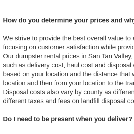
How do you determine your prices and wh
We strive to provide the best overall value t
focusing on customer satisfaction while provi
Our dumpster rental prices in San Tan Valley,
such as delivery cost, haul cost and disposal 
based on your location and the distance that 
location and then from your location to the tran
Disposal costs also vary by county as differe
different taxes and fees on landfill disposal c
Do I need to be present when you deliver?