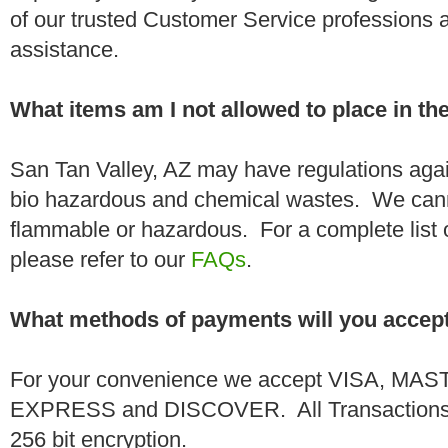
of our trusted Customer Service professions 
assistance.
What items am I not allowed to place in t
San Tan Valley, AZ may have regulations agai
bio hazardous and chemical wastes. We canno
flammable or hazardous. For a complete list 
please refer to our
FAQs
.
What methods of payments will you accep
For your convenience we accept VISA, 
EXPRESS and DISCOVER. All Transactions a
256 bit encryption.