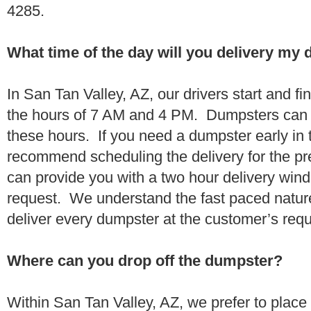
4285.
What time of the day will you delivery my
In San Tan Valley, AZ, our drivers start and fi
the hours of 7 AM and 4 PM. Dumpsters can 
these hours. If you need a dumpster early in 
recommend scheduling the delivery for the pr
can provide you with a two hour delivery wind
request. We understand the fast paced nature 
deliver every dumpster at the customer’s re
Where can you drop off the dumpster?
Within San Tan Valley, AZ, we prefer to place