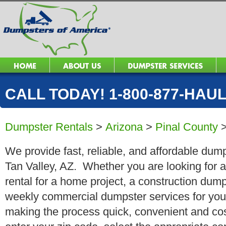
CALL TODAY! 1-800-877-HAUL 
Dumpster Rentals
>
Arizona
>
Pinal County
We provide fast, reliable, and affordable dump
Tan Valley, AZ. Whether you are looking for a
rental for a home project, a construction dump
weekly commercial dumpster services for you
making the process quick, convenient and cos