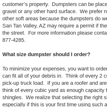
customer’s property. Dumpsters can be placed
gravel or any other hard surface. We prefer n
other soft areas because the dumpsters do w
San Tan Valley, AZ may require a permit if th
the street. For more information please conta
877-4285.
What size dumpster should I order?
To minimize your expenses, you want to orde
can fit all of your debris in. Think of every 2
pick-up truck load. If you are a roofer and ar
think of every cubic yard as enough capacity t
shingles. We realize that selecting the right s
especially if this is your first time using suc