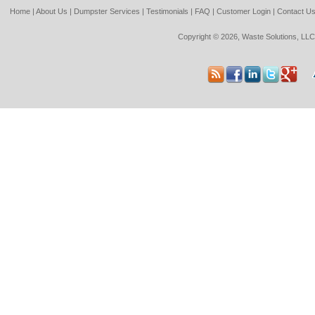
Home
|
About Us
|
Dumpster Services
|
Testimonials
|
FAQ
|
Customer Login
|
Contact U
Copyright © 2026, Waste Solutions, LLC