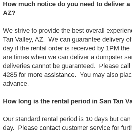
How much notice do you need to deliver a 
AZ?
We strive to provide the best overall experie
Tan Valley, AZ. We can guarantee delivery of
day if the rental order is received by 1PM th
are times when we can deliver a dumpster 
deliveries cannot be guaranteed. Please call
4285 for more assistance. You may also place
advance.
How long is the rental period in San Tan Va
Our standard rental period is 10 days but ca
day. Please contact customer service for furt