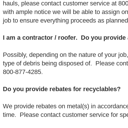
hauls, please contact customer service at 80
with ample notice we will be able to assign one
job to ensure everything proceeds as planne
I am a contractor / roofer. Do you provide
Possibly, depending on the nature of your job
type of debris being disposed of. Please conta
800-877-4285.
Do you provide rebates for recyclables?
We provide rebates on metal(s) in accordance
time. Please contact customer service for sp