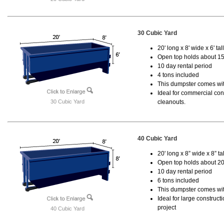
30 Cubic Yard
20' long x 8' wide x 6' tal
Open top holds about 15
10 day rental period
4 tons included
This dumpster comes with
Ideal for commercial cons
30 Cubic Yard
cleanouts.
40 Cubic Yard
20' long x 8” wide x 8” tal
Open top holds about 20
10 day rental period
6 tons included
This dumpster comes wit
Ideal for large construc
project
40 Cubic Yard