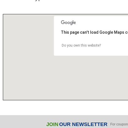
This page can't load Google Maps c
Do you own this website?
JOIN
OUR NEWSLETTER
For coupon