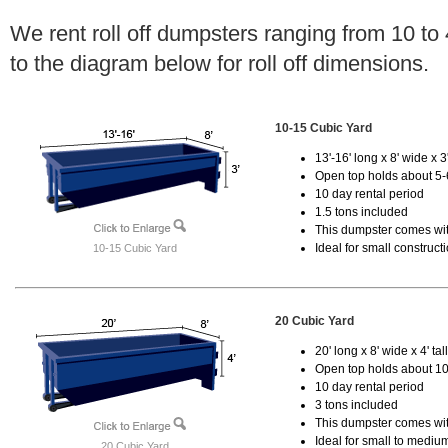
We rent roll off dumpsters ranging from 10 to
to the diagram below for roll off dimensions.
10-15 Cubic Yard
13'-16' long x 8' wide x 3'
Open top holds about 5-
10 day rental period
1.5 tons included
This dumpster comes with
Ideal for small construct
10-15 Cubic Yard
20 Cubic Yard
20' long x 8' wide x 4' tal
Open top holds about 10
10 day rental period
3 tons included
This dumpster comes with
Ideal for small to mediu
20 Cubic Yard