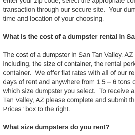
enter your zip code, select the appropriate c
transaction through our secure site. Your dump
time and location of your choosing.
What is the cost of a dumpster rental in Sa
The cost of a dumpster in San Tan Valley, AZ
including, the size of container, the rental per
container. We offer flat rates with all of our 
days of rent and anywhere from 1.5 – 6 tons 
which size dumpster you select. To receive a
Tan Valley, AZ please complete and submit th
Prices” box to the right.
What size dumpsters do you rent?