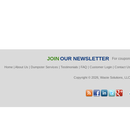
JOIN
OUR NEWSLETTER
For coupon
Home
|
About Us
|
Dumpster Services
|
Testimonials
|
FAQ
|
Customer Login
|
Contact U
Copyright © 2026, Waste Solutions, LLC