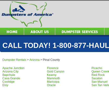
CALL TODAY! 1-800-877-HAUL 
Dumpster Rentals
>
Arizona
>
Pinal County
Apache Junction
Florence
Picacho
Arizona City
Gold Canyon
Queen Cree
Bapchule
Kearny
Red Rock
Casa Grande
Mammoth
Sacaton
Coolidge
Maricopa
San Manuel
Eloy
Oracle
San Tan Vall