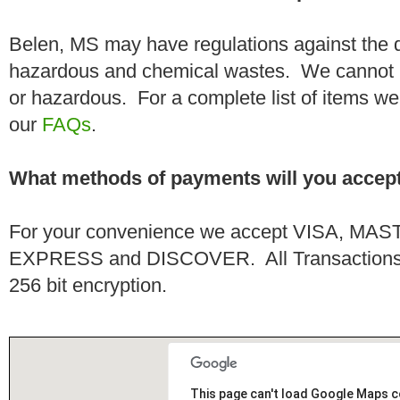
Belen, MS may have regulations against the d
hazardous and chemical wastes. We cannot h
or hazardous. For a complete list of items we 
our
FAQs
.
What methods of payments will you accep
For your convenience we accept VISA, 
EXPRESS and DISCOVER. All Transactions a
256 bit encryption.
This page can't load Google Maps c