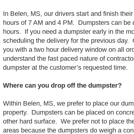
In Belen, MS, our drivers start and finish thei
hours of 7 AM and 4 PM. Dumpsters can be d
hours. If you need a dumpster early in the 
scheduling the delivery for the previous day.
you with a two hour delivery window on all o
understand the fast paced nature of contractor
dumpster at the customer’s requested time.
Where can you drop off the dumpster?
Within Belen, MS, we prefer to place our dum
property. Dumpsters can be placed on concrete
other hard surface. We prefer not to place th
areas because the dumpsters do weigh a co