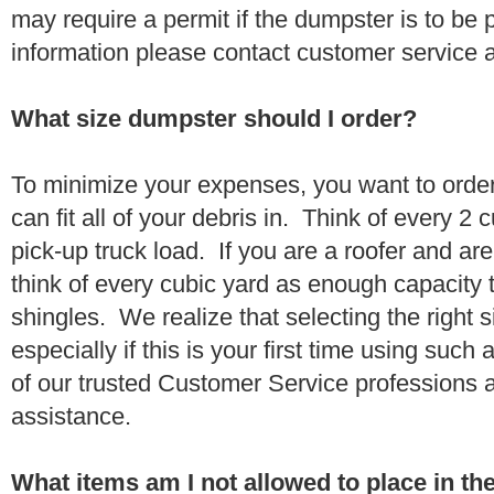
may require a permit if the dumpster is to be
information please contact customer service 
What size dumpster should I order?
To minimize your expenses, you want to orde
can fit all of your debris in. Think of every 2
pick-up truck load. If you are a roofer and ar
think of every cubic yard as enough capacity t
shingles. We realize that selecting the right s
especially if this is your first time using suc
of our trusted Customer Service professions 
assistance.
What items am I not allowed to place in t