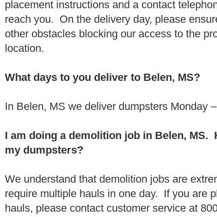
placement instructions and a contact teleph
reach you. On the delivery day, please ensure
other obstacles blocking our access to the pr
location.
What days to you deliver to Belen, MS?
In Belen, MS we deliver dumpsters Monday – 
I am doing a demolition job in Belen, MS.
my dumpsters?
We understand that demolition jobs are extr
require multiple hauls in one day. If you are p
hauls, please contact customer service at 80