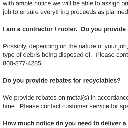
with ample notice we will be able to assign one
job to ensure everything proceeds as planne
I am a contractor / roofer. Do you provide
Possibly, depending on the nature of your job
type of debris being disposed of. Please conta
800-877-4285.
Do you provide rebates for recyclables?
We provide rebates on metal(s) in accordance
time. Please contact customer service for sp
How much notice do you need to deliver a