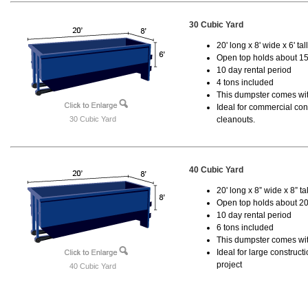
30 Cubic Yard
20' long x 8' wide x 6' tal
Open top holds about 15
10 day rental period
4 tons included
This dumpster comes with
Ideal for commercial cons
30 Cubic Yard
cleanouts.
40 Cubic Yard
20' long x 8” wide x 8” tal
Open top holds about 20
10 day rental period
6 tons included
This dumpster comes wit
Ideal for large construc
project
40 Cubic Yard