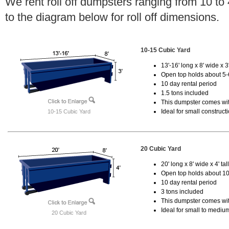
We rent roll off dumpsters ranging from 10 to
to the diagram below for roll off dimensions.
10-15 Cubic Yard
13'-16' long x 8' wide x 3'
Open top holds about 5-
10 day rental period
1.5 tons included
This dumpster comes with
Ideal for small construct
10-15 Cubic Yard
20 Cubic Yard
20' long x 8' wide x 4' tal
Open top holds about 10
10 day rental period
3 tons included
This dumpster comes with
Ideal for small to mediu
20 Cubic Yard