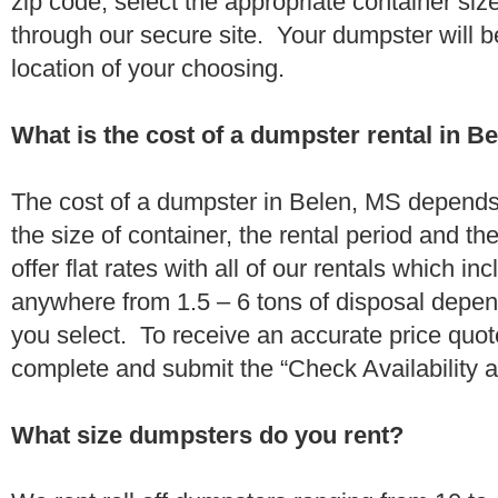
zip code, select the appropriate container si
through our secure site. Your dumpster will b
location of your choosing.
What is the cost of a dumpster rental in B
The cost of a dumpster in Belen, MS depends 
the size of container, the rental period and t
offer flat rates with all of our rentals which i
anywhere from 1.5 – 6 tons of disposal depe
you select. To receive an accurate price quo
complete and submit the “Check Availability an
What size dumpsters do you rent?