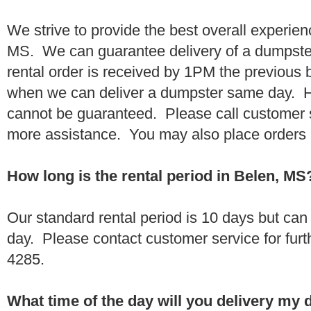
We strive to provide the best overall experien
MS. We can guarantee delivery of a dumpster 
rental order is received by 1PM the previous
when we can deliver a dumpster same day. H
cannot be guaranteed. Please call customer 
more assistance. You may also place orders 
How long is the rental period in Belen, MS
Our standard rental period is 10 days but ca
day. Please contact customer service for furt
4285.
What time of the day will you delivery my