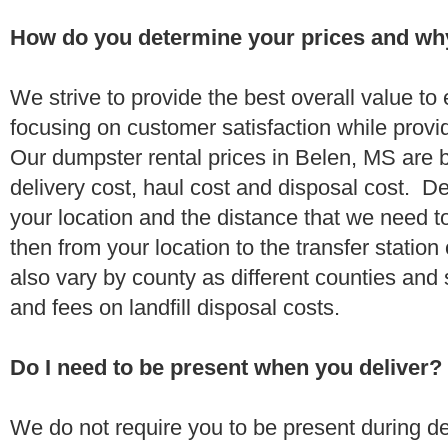
How do you determine your prices and wh
We strive to provide the best overall value t
focusing on customer satisfaction while provi
Our dumpster rental prices in Belen, MS are 
delivery cost, haul cost and disposal cost. De
your location and the distance that we need to
then from your location to the transfer station 
also vary by county as different counties and 
and fees on landfill disposal costs.
Do I need to be present when you deliver?
We do not require you to be present during de