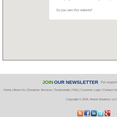
Do you own this website?
JOIN
OUR NEWSLETTER
For coupon
Home
|
About Us
|
Dumpster Services
|
Testimonials
|
FAQ
|
Customer Login
|
Contact U
Copyright © 2026, Waste Solutions, LLC