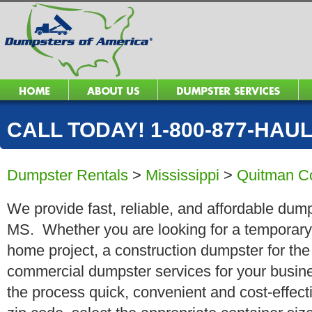
CALL TODAY! 1-800-877-HAUL 
Dumpster Rentals
>
Mississippi
>
Quitman C
We provide fast, reliable, and affordable dump
MS. Whether you are looking for a temporary r
home project, a construction dumpster for the
commercial dumpster services for your busin
the process quick, convenient and cost-effect