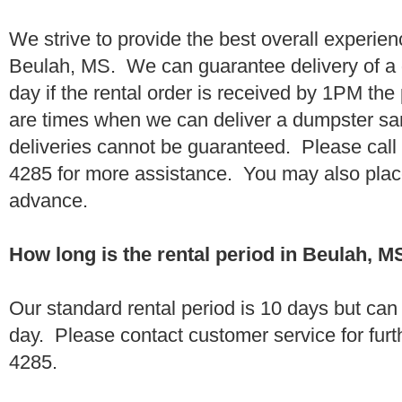
We strive to provide the best overall experien
Beulah, MS. We can guarantee delivery of a 
day if the rental order is received by 1PM th
are times when we can deliver a dumpster 
deliveries cannot be guaranteed. Please call
4285 for more assistance. You may also place
advance.
How long is the rental period in Beulah, M
Our standard rental period is 10 days but ca
day. Please contact customer service for furt
4285.