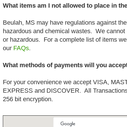
What items am I not allowed to place in t
Beulah, MS may have regulations against the 
hazardous and chemical wastes. We cannot h
or hazardous. For a complete list of items we 
our
FAQs
.
What methods of payments will you accep
For your convenience we accept VISA, 
EXPRESS and DISCOVER. All Transactions a
256 bit encryption.