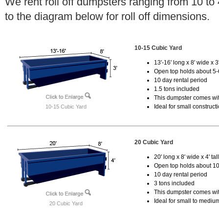
We rent roll off dumpsters ranging from 10 to
to the diagram below for roll off dimensions.
10-15 Cubic Yard
13'-16' long x 8' wide x 3'
Open top holds about 5-
10 day rental period
1.5 tons included
This dumpster comes with
Ideal for small construct
10-15 Cubic Yard
20 Cubic Yard
20' long x 8' wide x 4' tal
Open top holds about 10
10 day rental period
3 tons included
This dumpster comes with
Ideal for small to mediu
20 Cubic Yard