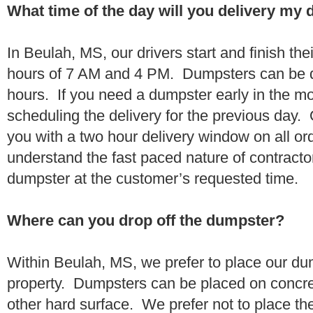
What time of the day will you delivery my
In Beulah, MS, our drivers start and finish the
hours of 7 AM and 4 PM. Dumpsters can be d
hours. If you need a dumpster early in the 
scheduling the delivery for the previous day.
you with a two hour delivery window on all o
understand the fast paced nature of contractor
dumpster at the customer’s requested time.
Where can you drop off the dumpster?
Within Beulah, MS, we prefer to place our du
property. Dumpsters can be placed on concrete
other hard surface. We prefer not to place th