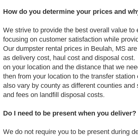
How do you determine your prices and wh
We strive to provide the best overall value t
focusing on customer satisfaction while provi
Our dumpster rental prices in Beulah, MS are
as delivery cost, haul cost and disposal cost.
on your location and the distance that we need
then from your location to the transfer station 
also vary by county as different counties and 
and fees on landfill disposal costs.
Do I need to be present when you deliver?
We do not require you to be present during de