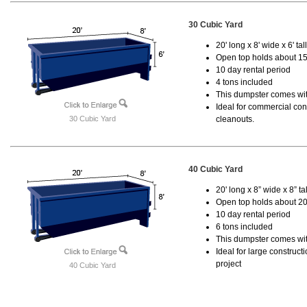
30 Cubic Yard
20' long x 8' wide x 6' tal
Open top holds about 15
10 day rental period
4 tons included
This dumpster comes with
Ideal for commercial cons
30 Cubic Yard
cleanouts.
40 Cubic Yard
20' long x 8” wide x 8” tal
Open top holds about 20
10 day rental period
6 tons included
This dumpster comes wit
Ideal for large construc
project
40 Cubic Yard