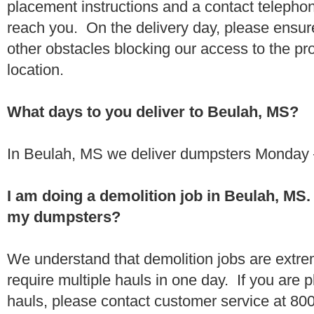
placement instructions and a contact teleph
reach you. On the delivery day, please ensure
other obstacles blocking our access to the pr
location.
What days to you deliver to Beulah, MS?
In Beulah, MS we deliver dumpsters Monday –
I am doing a demolition job in Beulah, MS
my dumpsters?
We understand that demolition jobs are extr
require multiple hauls in one day. If you are p
hauls, please contact customer service at 80