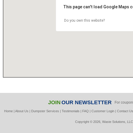
This page can't load Google Maps c
Do you own this website?
JOIN
OUR NEWSLETTER
For coupon
Home
|
About Us
|
Dumpster Services
|
Testimonials
|
FAQ
|
Customer Login
|
Contact U
Copyright © 2026, Waste Solutions, LLC