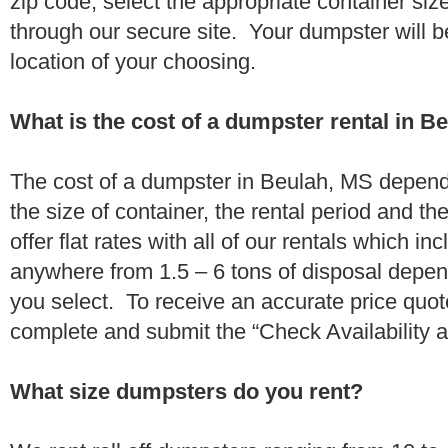
zip code, select the appropriate container si
through our secure site. Your dumpster will b
location of your choosing.
What is the cost of a dumpster rental in B
The cost of a dumpster in Beulah, MS depends
the size of container, the rental period and t
offer flat rates with all of our rentals which i
anywhere from 1.5 – 6 tons of disposal depe
you select. To receive an accurate price quo
complete and submit the “Check Availability an
What size dumpsters do you rent?