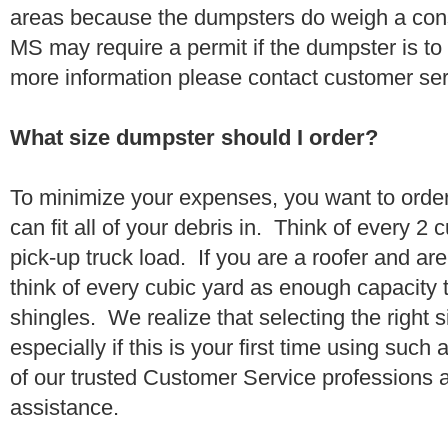
areas because the dumpsters do weigh a con
MS may require a permit if the dumpster is to
more information please contact customer se
What size dumpster should I order?
To minimize your expenses, you want to orde
can fit all of your debris in. Think of every 2
pick-up truck load. If you are a roofer and ar
think of every cubic yard as enough capacity t
shingles. We realize that selecting the right s
especially if this is your first time using suc
of our trusted Customer Service professions 
assistance.