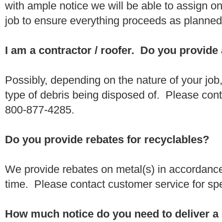
with ample notice we will be able to assign one
job to ensure everything proceeds as planne
I am a contractor / roofer. Do you provide
Possibly, depending on the nature of your job
type of debris being disposed of. Please conta
800-877-4285.
Do you provide rebates for recyclables?
We provide rebates on metal(s) in accordance
time. Please contact customer service for sp
How much notice do you need to deliver a