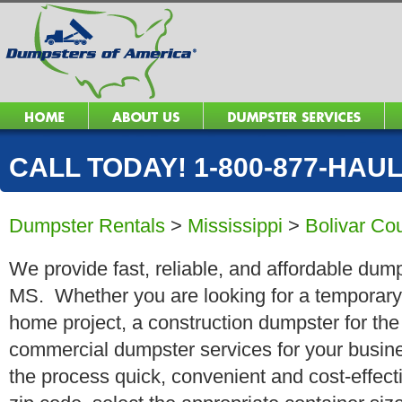
CALL TODAY! 1-800-877-HAUL 
Dumpster Rentals
>
Mississippi
>
Bolivar Co
We provide fast, reliable, and affordable dump
MS. Whether you are looking for a temporary r
home project, a construction dumpster for the
commercial dumpster services for your busin
the process quick, convenient and cost-effect