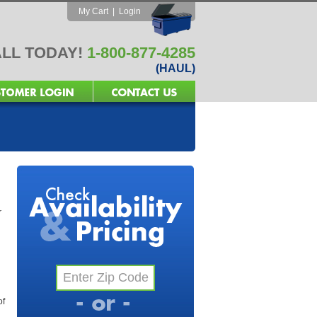
My Cart
|
Login
LL TODAY!
1-800-877-4285
(HAUL)
r
of
l