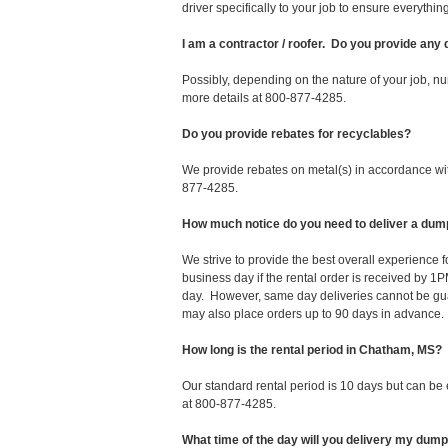
driver specifically to your job to ensure everyth
I am a contractor / roofer. Do you provide any
Possibly, depending on the nature of your job, nu
more details at 800-877-4285.
Do you provide rebates for recyclables?
We provide rebates on metal(s) in accordance with
877-4285.
How much notice do you need to deliver a du
We strive to provide the best overall experience
business day if the rental order is received by
day. However, same day deliveries cannot be gu
may also place orders up to 90 days in advance.
How long is the rental period in Chatham, MS?
Our standard rental period is 10 days but can be
at 800-877-4285.
What time of the day will you delivery my dum