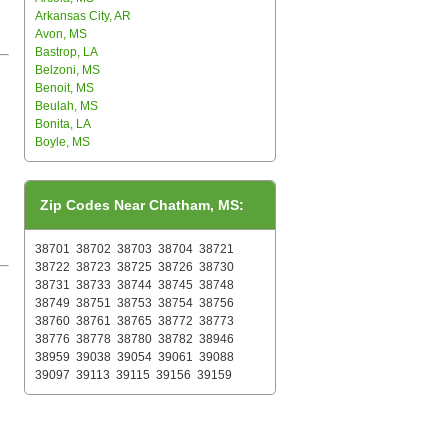
Arkansas City, AR
Avon, MS
Bastrop, LA
Belzoni, MS
Benoit, MS
Beulah, MS
Bonita, LA
Boyle, MS
Zip Codes Near Chatham, MS:
38701
38702
38703
38704
38721
38722
38723
38725
38726
38730
38731
38733
38744
38745
38748
38749
38751
38753
38754
38756
38760
38761
38765
38772
38773
38776
38778
38780
38782
38946
38959
39038
39054
39061
39088
39097
39113
39115
39156
39159