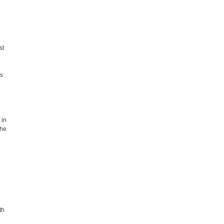
st
es
 in
the
th