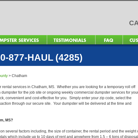
CA
0-877-HAUL (4285)
unty
>
Chatham
r rental services in Chatham, MS. Whether you are looking for a temporary roll off
n dumpster for the job site or ongoing weekly commercial dumpster services for you
, convenient and cost-effective for you. Simply enter your zip code, select the
action through our secure site. Your dumpster will be delivered at the time and
ham, MS?
several factors including, the size of container, the rental period and the weight 
 rentals which include up to 10 days of rent and anywhere from 1.5 – 6 tons of disposa