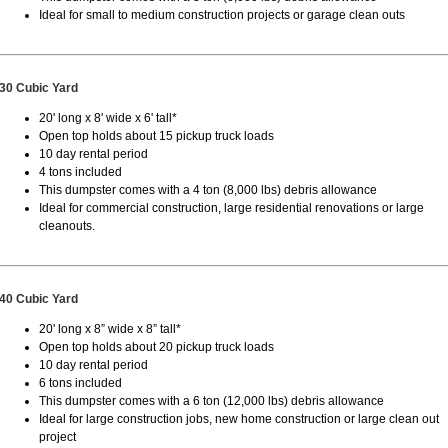
Ideal for small to medium construction projects or garage clean outs
30 Cubic Yard
20' long x 8' wide x 6' tall*
Open top holds about 15 pickup truck loads
10 day rental period
4 tons included
This dumpster comes with a 4 ton (8,000 lbs) debris allowance
Ideal for commercial construction, large residential renovations or large
cleanouts.
40 Cubic Yard
20' long x 8” wide x 8” tall*
Open top holds about 20 pickup truck loads
10 day rental period
6 tons included
This dumpster comes with a 6 ton (12,000 lbs) debris allowance
Ideal for large construction jobs, new home construction or large clean out
project