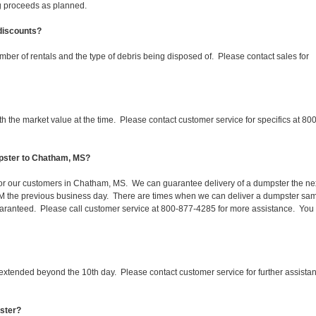
ing proceeds as planned.
 discounts?
mber of rentals and the type of debris being disposed of. Please contact sales for
 the market value at the time. Please contact customer service for specifics at 800
mpster to Chatham, MS?
 for our customers in Chatham, MS. We can guarantee delivery of a dumpster the ne
 1PM the previous business day. There are times when we can deliver a dumpster sa
aranteed. Please call customer service at 800-877-4285 for more assistance. You
 extended beyond the 10th day. Please contact customer service for further assista
pster?