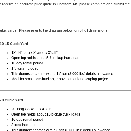
o receive an accurate price quote in Chatham, MS please complete and submit the
cubic yards. Please refer to the diagram below for roll off dimensions.
10-15 Cubic Yard
13'-16' long x 8' wide x 3' tall*
Open top holds about 5-6 pickup truck loads
10 day rental period
1.5 tons included
This dumpster comes with a 1.5 ton (3,000 lbs) debris allowance
Ideal for small construction, renovation or landscaping project
20 Cubic Yard
20' long x 8' wide x 4' tall*
Open top holds about 10 pickup truck loads
10 day rental period
3 tons included
This dumpster comes with a 3 ton (6,000 lbs) debris allowance