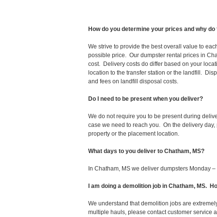
How do you determine your prices and why do 
We strive to provide the best overall value to ea
possible price. Our dumpster rental prices in Ch
cost. Delivery costs do differ based on your locat
location to the transfer station or the landfill. D
and fees on landfill disposal costs.
Do I need to be present when you deliver?
We do not require you to be present during deliv
case we need to reach you. On the delivery day, p
property or the placement location.
What days to you deliver to Chatham, MS?
In Chatham, MS we deliver dumpsters Monday – 
I am doing a demolition job in Chatham, MS. 
We understand that demolition jobs are extremely
multiple hauls, please contact customer service 