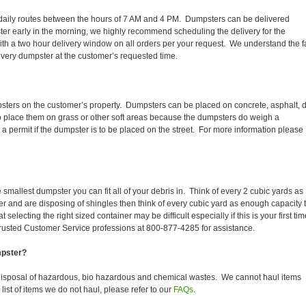
ir daily routes between the hours of 7 AM and 4 PM. Dumpsters can be delivered
er early in the morning, we highly recommend scheduling the delivery for the
th a two hour delivery window on all orders per your request. We understand the f
 every dumpster at the customer’s requested time.
ters on the customer’s property. Dumpsters can be placed on concrete, asphalt, di
to place them on grass or other soft areas because the dumpsters do weigh a
permit if the dumpster is to be placed on the street. For more information please
smallest dumpster you can fit all of your debris in. Think of every 2 cubic yards as
fer and are disposing of shingles then think of every cubic yard as enough capacity 
selecting the right sized container may be difficult especially if this is your first tim
trusted Customer Service professions at 800-877-4285 for assistance.
mpster?
isposal of hazardous, bio hazardous and chemical wastes. We cannot haul items
ist of items we do not haul, please refer to our
FAQs
.