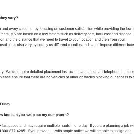
they vary?
ch and every customer by focusing on customer satisfaction while providing the lowe
atham, MS are based on a few factors such as delivery cost, haul cost and disposal
ion and the distance that we need to travel to your location and then from your
isposal costs also vary by county as different counties and states impose different tax
ery. We do require detailed placement instructions and a contact telephone number
lease ensure that there are no vehicles or other obstacles blocking our access to 
Friday.
How fast can you swap out my dumpsters?
 fast paced and may require multiple hauls in one day. If you are planning a job wi
at 800-877-4285. If you provide us with ample notice we will be able to assign one