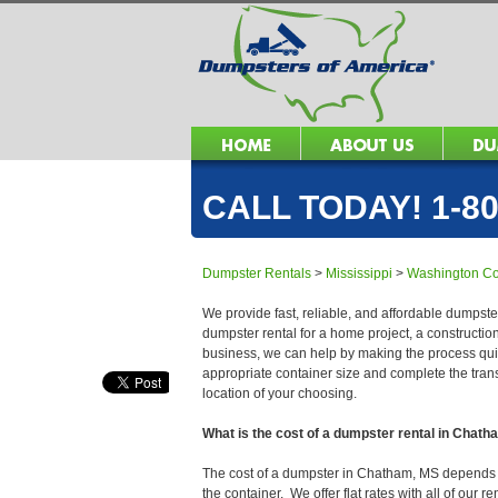
CALL TODAY! 1-80
Dumpster Rentals
>
Mississippi
>
Washington Co
We provide fast, reliable, and affordable dumpste
dumpster rental for a home project, a constructio
business, we can help by making the process quick
appropriate container size and complete the trans
location of your choosing.
What is the cost of a dumpster rental in Chat
The cost of a dumpster in Chatham, MS depends on 
the container. We offer flat rates with all of our