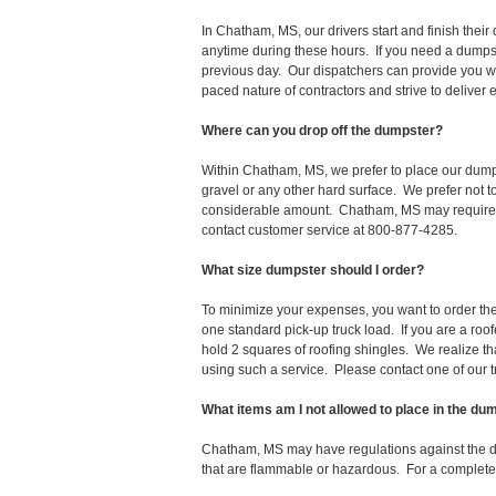
In Chatham, MS, our drivers start and finish the
anytime during these hours. If you need a dumpst
previous day. Our dispatchers can provide you wi
paced nature of contractors and strive to deliver
Where can you drop off the dumpster?
Within Chatham, MS, we prefer to place our dumps
gravel or any other hard surface. We prefer not 
considerable amount. Chatham, MS may require a 
contact customer service at 800-877-4285.
What size dumpster should I order?
To minimize your expenses, you want to order the 
one standard pick-up truck load. If you are a roo
hold 2 squares of roofing shingles. We realize that 
using such a service. Please contact one of our 
What items am I not allowed to place in the du
Chatham, MS may have regulations against the d
that are flammable or hazardous. For a complete l