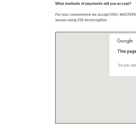
What methods of payments will you accept?
For your convenience we accept VISA, MASTE
secure using 256 bit encryption.
This page
Do you own