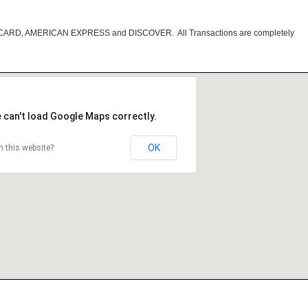
RCARD, AMERICAN EXPRESS and DISCOVER. All Transactions are completely
 can't load Google Maps correctly.
OK
 this website?