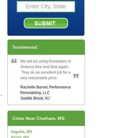
Testimonial:
We will be using Dumpsters of
America time and time again.
They do an excellent job for a
very reasonable price.
Rachelle Barnet, Performance
Remodeling, LLC
Saddle Brook, NJ
Cities Near Chatham, MS:
Anguilla, MS
Arcola, MS