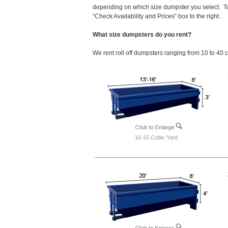
depending on which size dumpster you select. T
“Check Availability and Prices” box to the right.
What size dumpsters do you rent?
We rent roll off dumpsters ranging from 10 to 40 
10-15 Cubic Yard