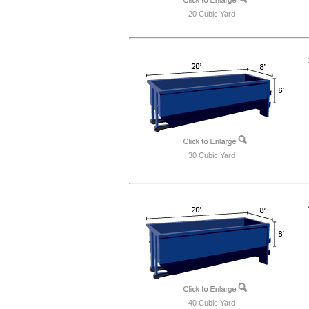
20 Cubic Yard
30 Cubic Yard
40 Cubic Yard