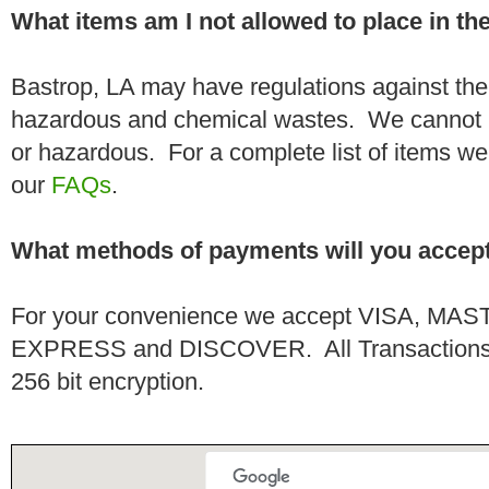
What items am I not allowed to place in t
Bastrop, LA may have regulations against the
hazardous and chemical wastes. We cannot h
or hazardous. For a complete list of items we 
our
FAQs
.
What methods of payments will you accep
For your convenience we accept VISA, 
EXPRESS and DISCOVER. All Transactions a
256 bit encryption.