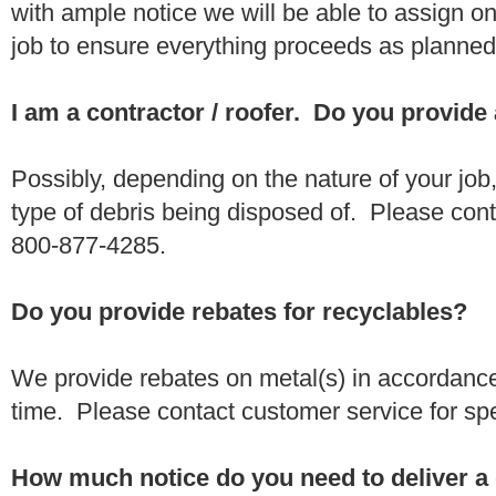
with ample notice we will be able to assign one
job to ensure everything proceeds as planne
I am a contractor / roofer. Do you provide
Possibly, depending on the nature of your job
type of debris being disposed of. Please conta
800-877-4285.
Do you provide rebates for recyclables?
We provide rebates on metal(s) in accordance
time. Please contact customer service for sp
How much notice do you need to deliver a