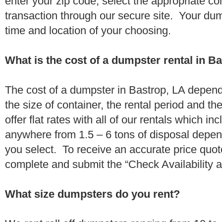
enter your zip code, select the appropriate c
transaction through our secure site. Your dump
time and location of your choosing.
What is the cost of a dumpster rental in B
The cost of a dumpster in Bastrop, LA depends
the size of container, the rental period and t
offer flat rates with all of our rentals which i
anywhere from 1.5 – 6 tons of disposal depe
you select. To receive an accurate price quot
complete and submit the “Check Availability an
What size dumpsters do you rent?