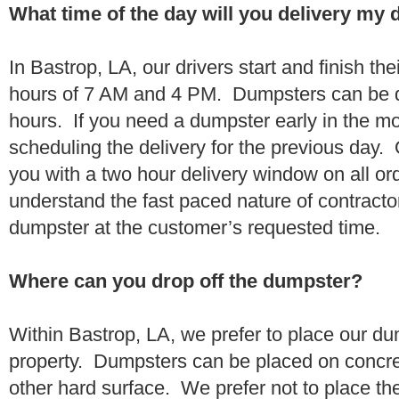
What time of the day will you delivery my
In Bastrop, LA, our drivers start and finish th
hours of 7 AM and 4 PM. Dumpsters can be d
hours. If you need a dumpster early in the 
scheduling the delivery for the previous day.
you with a two hour delivery window on all o
understand the fast paced nature of contractor
dumpster at the customer’s requested time.
Where can you drop off the dumpster?
Within Bastrop, LA, we prefer to place our d
property. Dumpsters can be placed on concrete
other hard surface. We prefer not to place th