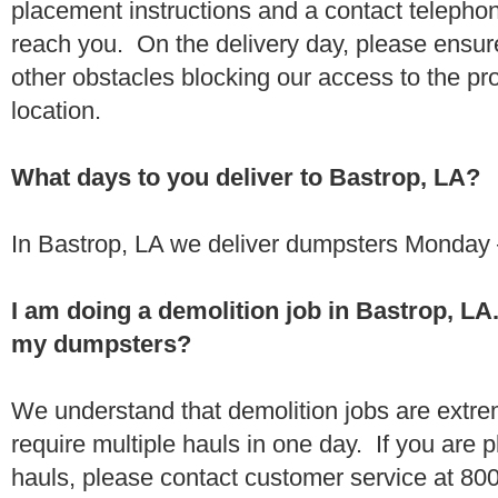
placement instructions and a contact teleph
reach you. On the delivery day, please ensure
other obstacles blocking our access to the pr
location.
What days to you deliver to Bastrop, LA?
In Bastrop, LA we deliver dumpsters Monday 
I am doing a demolition job in Bastrop, L
my dumpsters?
We understand that demolition jobs are extr
require multiple hauls in one day. If you are p
hauls, please contact customer service at 80