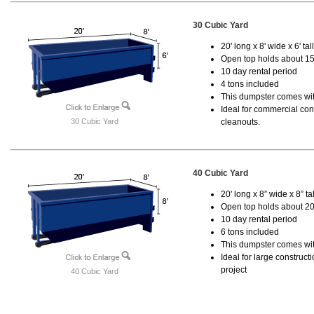
30 Cubic Yard
20' long x 8' wide x 6' tal
Open top holds about 15
10 day rental period
4 tons included
This dumpster comes with
Ideal for commercial cons
30 Cubic Yard
cleanouts.
40 Cubic Yard
20' long x 8” wide x 8” tal
Open top holds about 20
10 day rental period
6 tons included
This dumpster comes wit
Ideal for large construc
project
40 Cubic Yard