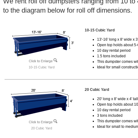
We rent roll off dumpsters ranging from 10 to
to the diagram below for roll off dimensions.
10-15 Cubic Yard
13'-16' long x 8' wide x 3'
Open top holds about 5-
10 day rental period
1.5 tons included
This dumpster comes with
Ideal for small construct
10-15 Cubic Yard
20 Cubic Yard
20' long x 8' wide x 4' tal
Open top holds about 10
10 day rental period
3 tons included
This dumpster comes with
Ideal for small to mediu
20 Cubic Yard