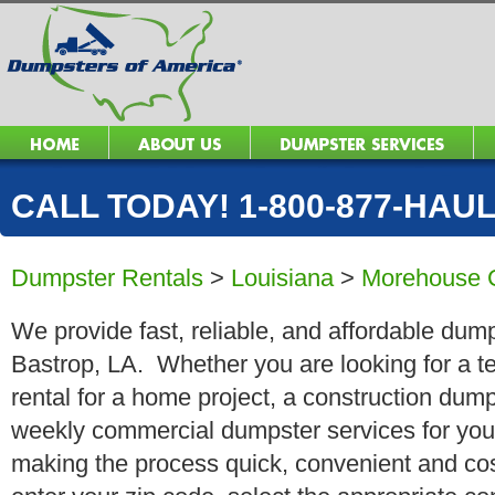
CALL TODAY! 1-800-877-HAUL 
Dumpster Rentals
>
Louisiana
>
Morehouse 
We provide fast, reliable, and affordable dump
Bastrop, LA. Whether you are looking for a te
rental for a home project, a construction dump
weekly commercial dumpster services for you
making the process quick, convenient and cos