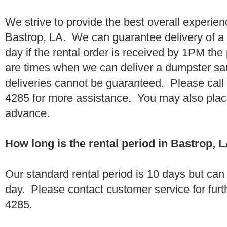
We strive to provide the best overall experien
Bastrop, LA. We can guarantee delivery of a
day if the rental order is received by 1PM th
are times when we can deliver a dumpster 
deliveries cannot be guaranteed. Please call
4285 for more assistance. You may also place
advance.
How long is the rental period in Bastrop, 
Our standard rental period is 10 days but ca
day. Please contact customer service for furt
4285.