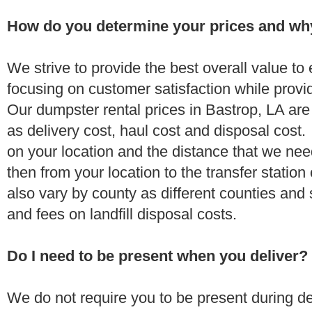
How do you determine your prices and wh
We strive to provide the best overall value t
focusing on customer satisfaction while provi
Our dumpster rental prices in Bastrop, LA ar
as delivery cost, haul cost and disposal cost.
on your location and the distance that we need
then from your location to the transfer station 
also vary by county as different counties and 
and fees on landfill disposal costs.
Do I need to be present when you deliver?
We do not require you to be present during de