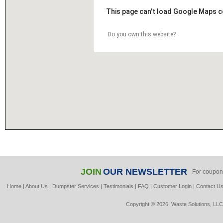
This page can't load Google Maps c
Do you own this website?
JOIN
OUR NEWSLETTER
For coupon
Home
|
About Us
|
Dumpster Services
|
Testimonials
|
FAQ
|
Customer Login
|
Contact U
Copyright © 2026, Waste Solutions, LLC