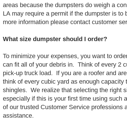
areas because the dumpsters do weigh a con
LA may require a permit if the dumpster is to 
more information please contact customer se
What size dumpster should I order?
To minimize your expenses, you want to orde
can fit all of your debris in. Think of every 2
pick-up truck load. If you are a roofer and ar
think of every cubic yard as enough capacity t
shingles. We realize that selecting the right s
especially if this is your first time using suc
of our trusted Customer Service professions 
assistance.