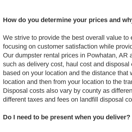
How do you determine your prices and wh
We strive to provide the best overall value t
focusing on customer satisfaction while provi
Our dumpster rental prices in Powhatan, AR a
such as delivery cost, haul cost and disposal 
based on your location and the distance that 
location and then from your location to the tran
Disposal costs also vary by county as differe
different taxes and fees on landfill disposal c
Do I need to be present when you deliver?