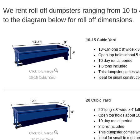
We rent roll off dumpsters ranging from 10 to
to the diagram below for roll off dimensions.
10-15 Cubic Yard
13'-16' long x 8' wide x 3'
Open top holds about 5-
10 day rental period
1.5 tons included
This dumpster comes with
Ideal for small construct
10-15 Cubic Yard
20 Cubic Yard
20' long x 8' wide x 4' tal
Open top holds about 10
10 day rental period
3 tons included
This dumpster comes with
Ideal for small to mediu
20 Cubic Yard