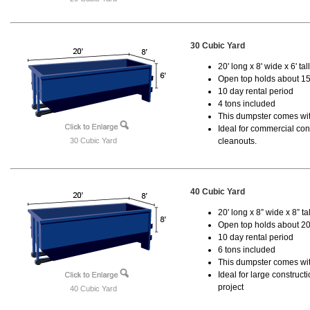
30 Cubic Yard
20' long x 8' wide x 6' tal
Open top holds about 15
10 day rental period
4 tons included
This dumpster comes with
Ideal for commercial cons
30 Cubic Yard
cleanouts.
40 Cubic Yard
20' long x 8” wide x 8” tal
Open top holds about 20
10 day rental period
6 tons included
This dumpster comes wit
Ideal for large construc
project
40 Cubic Yard