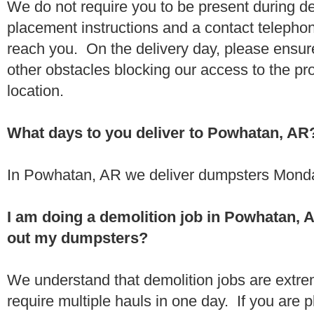
We do not require you to be present during de
placement instructions and a contact teleph
reach you. On the delivery day, please ensure
other obstacles blocking our access to the pr
location.
What days to you deliver to Powhatan, AR
In Powhatan, AR we deliver dumpsters Monda
I am doing a demolition job in Powhatan,
out my dumpsters?
We understand that demolition jobs are extr
require multiple hauls in one day. If you are p