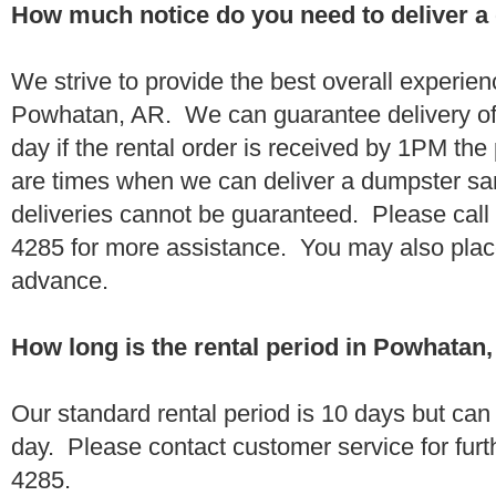
How much notice do you need to deliver 
We strive to provide the best overall experien
Powhatan, AR. We can guarantee delivery of
day if the rental order is received by 1PM th
are times when we can deliver a dumpster 
deliveries cannot be guaranteed. Please call
4285 for more assistance. You may also place
advance.
How long is the rental period in Powhatan
Our standard rental period is 10 days but ca
day. Please contact customer service for furt
4285.