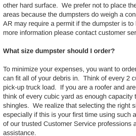
other hard surface. We prefer not to place th
areas because the dumpsters do weigh a co
AR may require a permit if the dumpster is to
more information please contact customer se
What size dumpster should I order?
To minimize your expenses, you want to orde
can fit all of your debris in. Think of every 2
pick-up truck load. If you are a roofer and ar
think of every cubic yard as enough capacity t
shingles. We realize that selecting the right s
especially if this is your first time using suc
of our trusted Customer Service professions 
assistance.