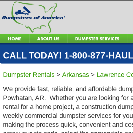
CALL TODAY! 1-800-877-HAUL 
Dumpster Rentals
>
Arkansas
>
Lawrence C
We provide fast, reliable, and affordable dump
Powhatan, AR. Whether you are looking for a 
rental for a home project, a construction dump
weekly commercial dumpster services for you
making the process quick, convenient and cos