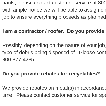
hauls, please contact customer service at 80
with ample notice we will be able to assign one
job to ensure everything proceeds as planne
I am a contractor / roofer. Do you provide
Possibly, depending on the nature of your job
type of debris being disposed of. Please conta
800-877-4285.
Do you provide rebates for recyclables?
We provide rebates on metal(s) in accordance
time. Please contact customer service for sp