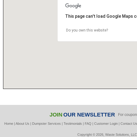
This page can't load Google Maps c
Do you own this website?
JOIN
OUR NEWSLETTER
For coupon
Home
|
About Us
|
Dumpster Services
|
Testimonials
|
FAQ
|
Customer Login
|
Contact U
Copyright © 2026, Waste Solutions, LLC