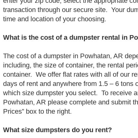
enter your zip code, select the appropriate c
transaction through our secure site. Your dump
time and location of your choosing.
What is the cost of a dumpster rental in 
The cost of a dumpster in Powhatan, AR depe
including, the size of container, the rental per
container. We offer flat rates with all of our 
days of rent and anywhere from 1.5 – 6 tons 
which size dumpster you select. To receive a
Powhatan, AR please complete and submit the
Prices” box to the right.
What size dumpsters do you rent?