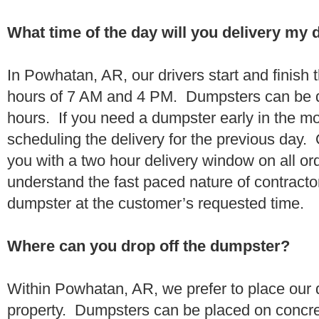
What time of the day will you delivery my
In Powhatan, AR, our drivers start and finish 
hours of 7 AM and 4 PM. Dumpsters can be d
hours. If you need a dumpster early in the 
scheduling the delivery for the previous day.
you with a two hour delivery window on all o
understand the fast paced nature of contractor
dumpster at the customer’s requested time.
Where can you drop off the dumpster?
Within Powhatan, AR, we prefer to place our
property. Dumpsters can be placed on concrete