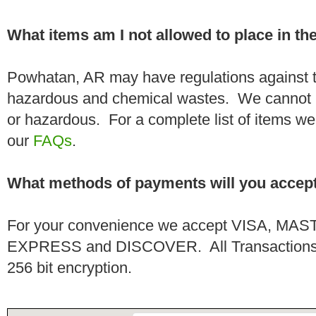
What items am I not allowed to place in t
Powhatan, AR may have regulations against t
hazardous and chemical wastes. We cannot h
or hazardous. For a complete list of items we 
our
FAQs
.
What methods of payments will you accep
For your convenience we accept VISA, 
EXPRESS and DISCOVER. All Transactions a
256 bit encryption.