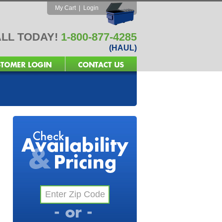
My Cart
|
Login
LL TODAY!
1-800-877-4285
(HAUL)