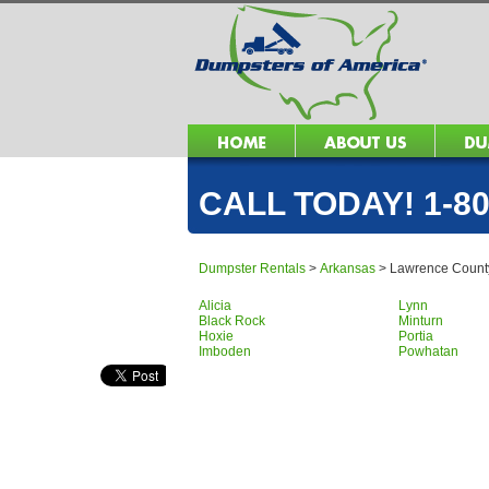
CALL TODAY! 1-80
Dumpster Rentals
>
Arkansas
>
Lawrence Count
Alicia
Lynn
Black Rock
Minturn
Hoxie
Portia
Imboden
Powhatan