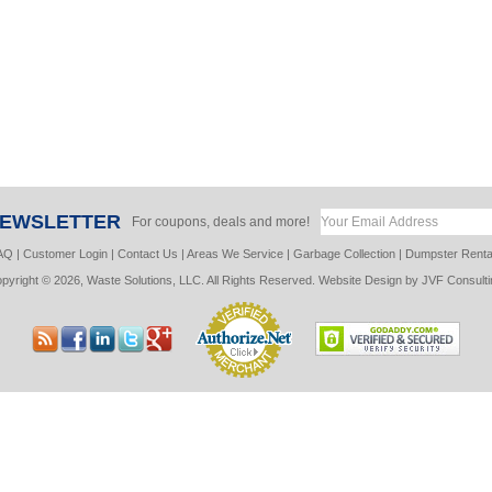
NEWSLETTER
For coupons, deals and more!
AQ
|
Customer Login
|
Contact Us
|
Areas We Service
|
Garbage Collection
|
Dumpster Renta
pyright © 2026, Waste Solutions, LLC. All Rights Reserved. Website Design by
JVF Consulti