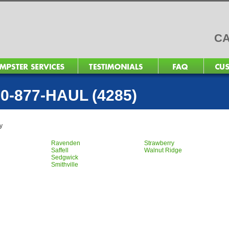
CA
0-877-HAUL (4285)
y
Ravenden
Strawberry
Saffell
Walnut Ridge
Sedgwick
Smithville