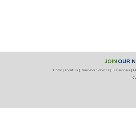
JOIN
OUR 
Home
|
About Us
|
Dumpster Services
|
Testimonials
|
F
Co