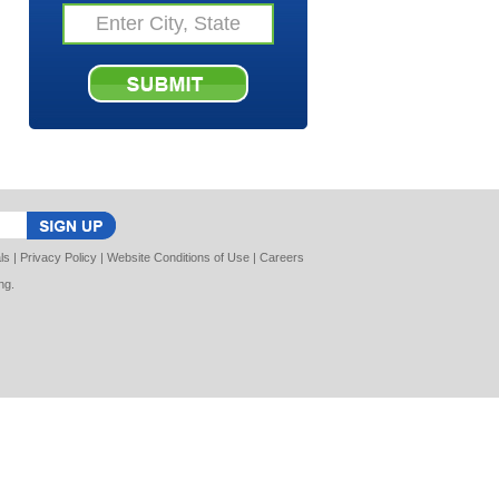
ls
|
Privacy Policy
|
Website Conditions of Use
|
Careers
ng
.