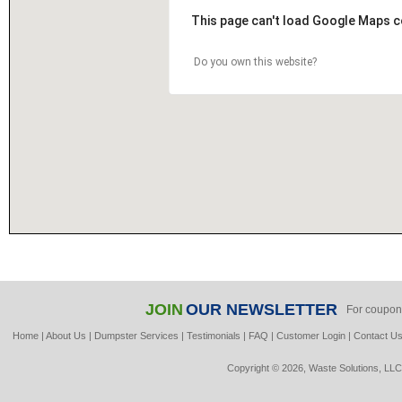
This page can't load Google Maps c
Do you own this website?
JOIN
OUR NEWSLETTER
For coupon
Home
|
About Us
|
Dumpster Services
|
Testimonials
|
FAQ
|
Customer Login
|
Contact U
Copyright © 2026, Waste Solutions, LLC