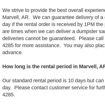
We strive to provide the best overall experien
Marvell, AR. We can guarantee delivery of a
day if the rental order is received by 1PM th
are times when we can deliver a dumpster 
deliveries cannot be guaranteed. Please call
4285 for more assistance. You may also place
advance.
How long is the rental period in Marvell, A
Our standard rental period is 10 days but ca
day. Please contact customer service for furt
4285.