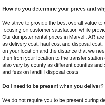
How do you determine your prices and wh
We strive to provide the best overall value t
focusing on customer satisfaction while provi
Our dumpster rental prices in Marvell, AR are
as delivery cost, haul cost and disposal cost.
on your location and the distance that we need
then from your location to the transfer station 
also vary by county as different counties and 
and fees on landfill disposal costs.
Do I need to be present when you deliver?
We do not require you to be present during de