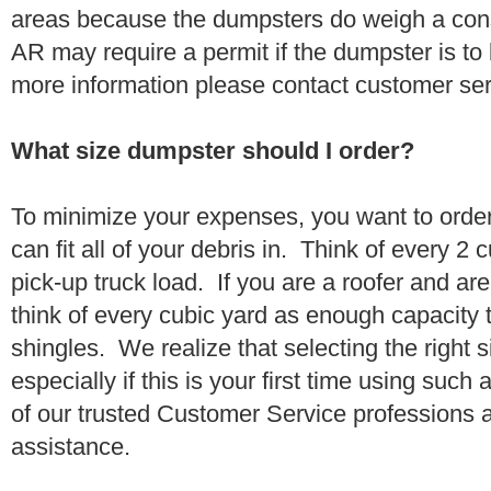
areas because the dumpsters do weigh a con
AR may require a permit if the dumpster is to
more information please contact customer se
What size dumpster should I order?
To minimize your expenses, you want to orde
can fit all of your debris in. Think of every 2
pick-up truck load. If you are a roofer and ar
think of every cubic yard as enough capacity t
shingles. We realize that selecting the right s
especially if this is your first time using suc
of our trusted Customer Service professions 
assistance.