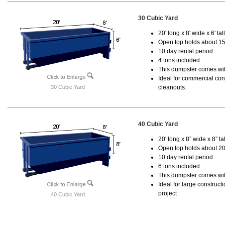
30 Cubic Yard
20' long x 8' wide x 6' tal
Open top holds about 15
10 day rental period
4 tons included
This dumpster comes with
Ideal for commercial cons
30 Cubic Yard
cleanouts.
40 Cubic Yard
20' long x 8” wide x 8” tal
Open top holds about 20
10 day rental period
6 tons included
This dumpster comes wit
Ideal for large construc
project
40 Cubic Yard