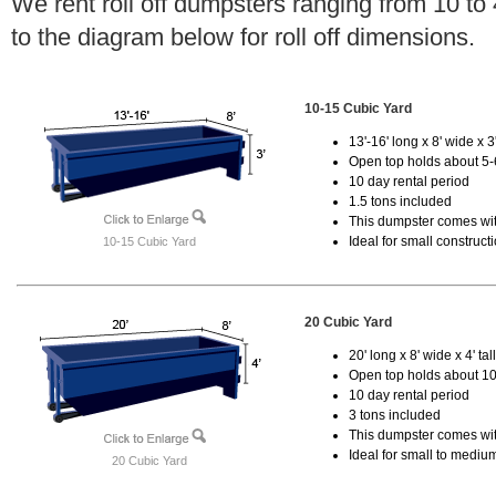
We rent roll off dumpsters ranging from 10 to
to the diagram below for roll off dimensions.
10-15 Cubic Yard
13'-16' long x 8' wide x 3'
Open top holds about 5-
10 day rental period
1.5 tons included
This dumpster comes with
Ideal for small construct
10-15 Cubic Yard
20 Cubic Yard
20' long x 8' wide x 4' tal
Open top holds about 10
10 day rental period
3 tons included
This dumpster comes with
Ideal for small to mediu
20 Cubic Yard