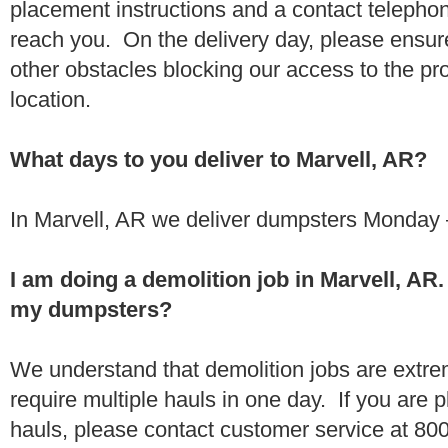
placement instructions and a contact teleph
reach you. On the delivery day, please ensure
other obstacles blocking our access to the pr
location.
What days to you deliver to Marvell, AR?
In Marvell, AR we deliver dumpsters Monday 
I am doing a demolition job in Marvell, A
my dumpsters?
We understand that demolition jobs are extr
require multiple hauls in one day. If you are p
hauls, please contact customer service at 80