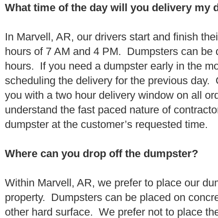
What time of the day will you delivery my
In Marvell, AR, our drivers start and finish th
hours of 7 AM and 4 PM. Dumpsters can be d
hours. If you need a dumpster early in the 
scheduling the delivery for the previous day.
you with a two hour delivery window on all o
understand the fast paced nature of contractor
dumpster at the customer’s requested time.
Where can you drop off the dumpster?
Within Marvell, AR, we prefer to place our d
property. Dumpsters can be placed on concrete
other hard surface. We prefer not to place th