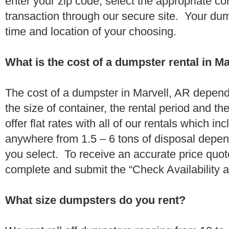
enter your zip code, select the appropriate c
transaction through our secure site. Your dump
time and location of your choosing.
What is the cost of a dumpster rental in M
The cost of a dumpster in Marvell, AR depends
the size of container, the rental period and t
offer flat rates with all of our rentals which i
anywhere from 1.5 – 6 tons of disposal depe
you select. To receive an accurate price quot
complete and submit the “Check Availability an
What size dumpsters do you rent?