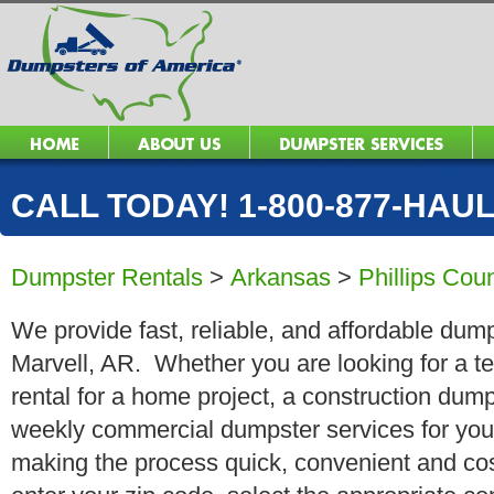
CALL TODAY! 1-800-877-HAUL 
Dumpster Rentals
>
Arkansas
>
Phillips Cou
We provide fast, reliable, and affordable dump
Marvell, AR. Whether you are looking for a te
rental for a home project, a construction dump
weekly commercial dumpster services for you
making the process quick, convenient and cos