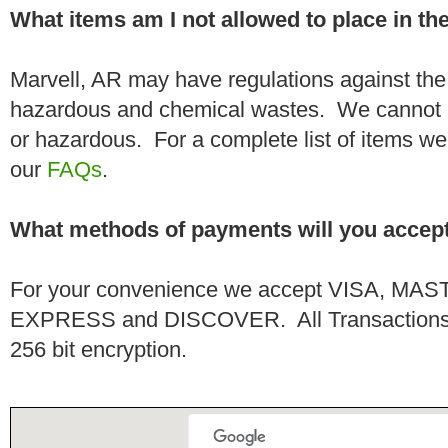
What items am I not allowed to place in t
Marvell, AR may have regulations against the
hazardous and chemical wastes. We cannot h
or hazardous. For a complete list of items we 
our
FAQs
.
What methods of payments will you accep
For your convenience we accept VISA, 
EXPRESS and DISCOVER. All Transactions a
256 bit encryption.