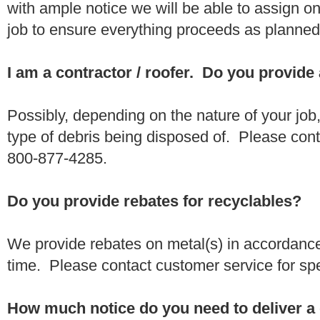
with ample notice we will be able to assign one
job to ensure everything proceeds as planne
I am a contractor / roofer. Do you provide
Possibly, depending on the nature of your job
type of debris being disposed of. Please conta
800-877-4285.
Do you provide rebates for recyclables?
We provide rebates on metal(s) in accordance
time. Please contact customer service for sp
How much notice do you need to deliver a