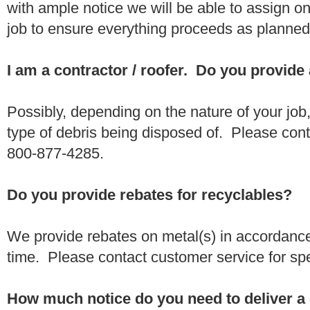
with ample notice we will be able to assign one
job to ensure everything proceeds as planne
I am a contractor / roofer. Do you provide
Possibly, depending on the nature of your job
type of debris being disposed of. Please conta
800-877-4285.
Do you provide rebates for recyclables?
We provide rebates on metal(s) in accordance
time. Please contact customer service for sp
How much notice do you need to deliver a