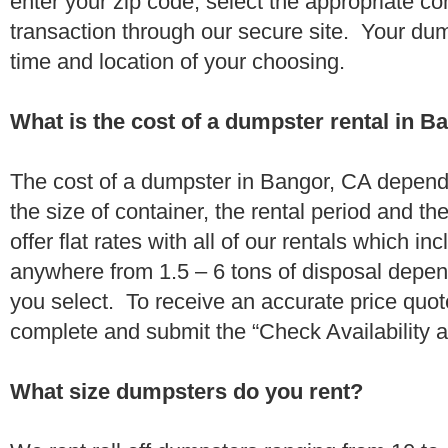
enter your zip code, select the appropriate c
transaction through our secure site. Your dump
time and location of your choosing.
What is the cost of a dumpster rental in B
The cost of a dumpster in Bangor, CA depends
the size of container, the rental period and t
offer flat rates with all of our rentals which i
anywhere from 1.5 – 6 tons of disposal depe
you select. To receive an accurate price quo
complete and submit the “Check Availability an
What size dumpsters do you rent?