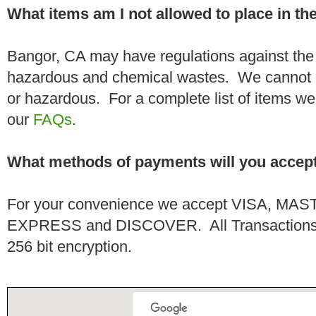
What items am I not allowed to place in t
Bangor, CA may have regulations against the 
hazardous and chemical wastes. We cannot h
or hazardous. For a complete list of items we 
our
FAQs
.
What methods of payments will you accep
For your convenience we accept VISA, 
EXPRESS and DISCOVER. All Transactions a
256 bit encryption.