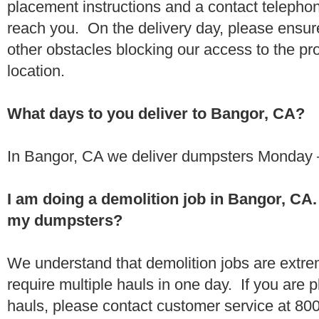
placement instructions and a contact teleph
reach you. On the delivery day, please ensure
other obstacles blocking our access to the pr
location.
What days to you deliver to Bangor, CA?
In Bangor, CA we deliver dumpsters Monday –
I am doing a demolition job in Bangor, CA
my dumpsters?
We understand that demolition jobs are extr
require multiple hauls in one day. If you are p
hauls, please contact customer service at 80