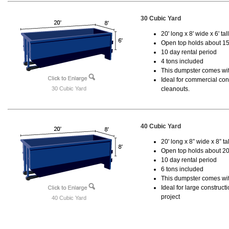
30 Cubic Yard
20' long x 8' wide x 6' tal
Open top holds about 15
10 day rental period
4 tons included
This dumpster comes with
Ideal for commercial cons
30 Cubic Yard
cleanouts.
40 Cubic Yard
20' long x 8” wide x 8” tal
Open top holds about 20
10 day rental period
6 tons included
This dumpster comes wit
Ideal for large construc
project
40 Cubic Yard