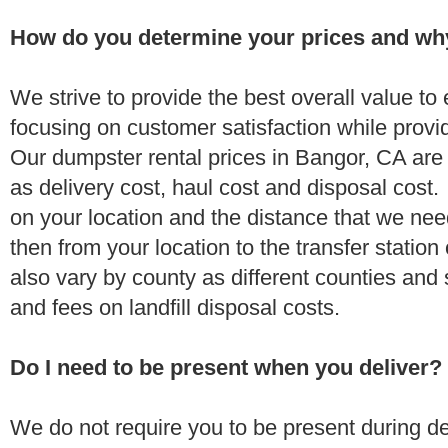
How do you determine your prices and wh
We strive to provide the best overall value t
focusing on customer satisfaction while provi
Our dumpster rental prices in Bangor, CA are
as delivery cost, haul cost and disposal cost.
on your location and the distance that we need
then from your location to the transfer station 
also vary by county as different counties and 
and fees on landfill disposal costs.
Do I need to be present when you deliver?
We do not require you to be present during de