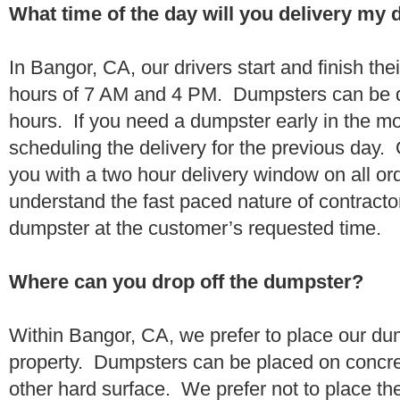
What time of the day will you delivery my
In Bangor, CA, our drivers start and finish the
hours of 7 AM and 4 PM. Dumpsters can be d
hours. If you need a dumpster early in the 
scheduling the delivery for the previous day.
you with a two hour delivery window on all o
understand the fast paced nature of contractor
dumpster at the customer’s requested time.
Where can you drop off the dumpster?
Within Bangor, CA, we prefer to place our du
property. Dumpsters can be placed on concrete
other hard surface. We prefer not to place th