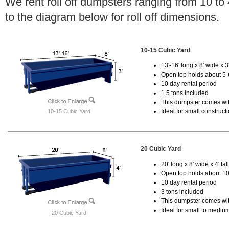
We rent roll off dumpsters ranging from 10 to
to the diagram below for roll off dimensions.
10-15 Cubic Yard
13'-16' long x 8' wide x 3'
Open top holds about 5-
10 day rental period
1.5 tons included
This dumpster comes with
Ideal for small construct
10-15 Cubic Yard
20 Cubic Yard
20' long x 8' wide x 4' tal
Open top holds about 10
10 day rental period
3 tons included
This dumpster comes with
Ideal for small to mediu
20 Cubic Yard