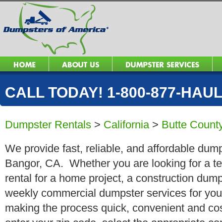
CALL TODAY! 1-800-877-HAUL 
Dumpster Rentals
>
California
>
Butte Count
We provide fast, reliable, and affordable dump
Bangor, CA. Whether you are looking for a te
rental for a home project, a construction dump
weekly commercial dumpster services for you
making the process quick, convenient and cos