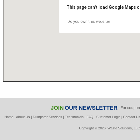
This page can't load Google Maps c
Do you own this website?
JOIN
OUR NEWSLETTER
For coupon
Home
|
About Us
|
Dumpster Services
|
Testimonials
|
FAQ
|
Customer Login
|
Contact U
Copyright © 2026, Waste Solutions, LLC