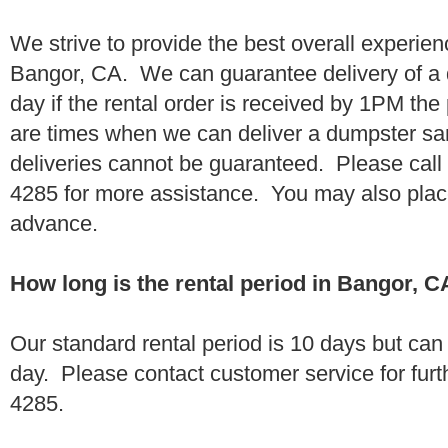
We strive to provide the best overall experien
Bangor, CA. We can guarantee delivery of a 
day if the rental order is received by 1PM th
are times when we can deliver a dumpster 
deliveries cannot be guaranteed. Please call
4285 for more assistance. You may also place
advance.
How long is the rental period in Bangor, 
Our standard rental period is 10 days but ca
day. Please contact customer service for furt
4285.