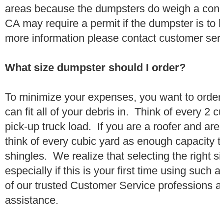
areas because the dumpsters do weigh a con
CA may require a permit if the dumpster is to
more information please contact customer se
What size dumpster should I order?
To minimize your expenses, you want to orde
can fit all of your debris in. Think of every 2
pick-up truck load. If you are a roofer and ar
think of every cubic yard as enough capacity t
shingles. We realize that selecting the right s
especially if this is your first time using suc
of our trusted Customer Service professions 
assistance.