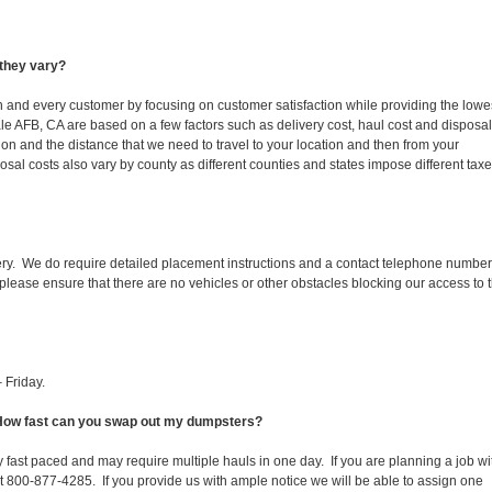
they vary?
ch and every customer by focusing on customer satisfaction while providing the lowe
le AFB, CA are based on a few factors such as delivery cost, haul cost and disposal
ion and the distance that we need to travel to your location and then from your
isposal costs also vary by county as different counties and states impose different tax
ery. We do require detailed placement instructions and a contact telephone number
lease ensure that there are no vehicles or other obstacles blocking our access to 
 Friday.
. How fast can you swap out my dumpsters?
 fast paced and may require multiple hauls in one day. If you are planning a job wi
at 800-877-4285. If you provide us with ample notice we will be able to assign one