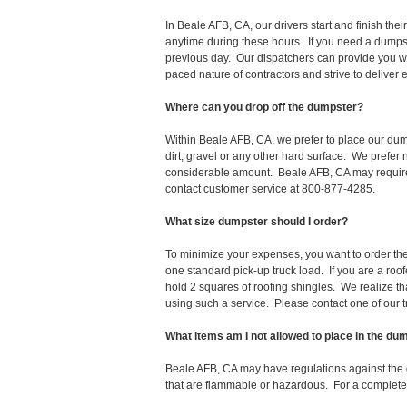
In Beale AFB, CA, our drivers start and finish t
anytime during these hours. If you need a dumpst
previous day. Our dispatchers can provide you wi
paced nature of contractors and strive to deliver
Where can you drop off the dumpster?
Within Beale AFB, CA, we prefer to place our du
dirt, gravel or any other hard surface. We prefer
considerable amount. Beale AFB, CA may require a
contact customer service at 800-877-4285.
What size dumpster should I order?
To minimize your expenses, you want to order the 
one standard pick-up truck load. If you are a roo
hold 2 squares of roofing shingles. We realize that 
using such a service. Please contact one of our 
What items am I not allowed to place in the du
Beale AFB, CA may have regulations against the
that are flammable or hazardous. For a complete l