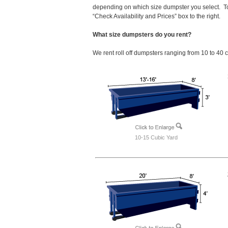
depending on which size dumpster you select. To
“Check Availability and Prices” box to the right.
What size dumpsters do you rent?
We rent roll off dumpsters ranging from 10 to 40 
10-15 Cubic Yard