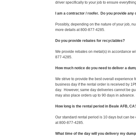
driver specifically to your job to ensure everyth
I am a contractor / roofer. Do you provide any
Possibly, depending on the nature of your job, nu
more details at 800-877-4285.
Do you provide rebates for recyclables?
We provide rebates on metal(s) in accordance with
877-4285.
How much notice do you need to deliver a dum
We strive to provide the best overall experience
business day if the rental order is received by
day. However, same day deliveries cannot be gu
may also place orders up to 90 days in advance.
How long is the rental period in Beale AFB, CA
Our standard rental period is 10 days but can be
at 800-877-4285.
What time of the day will you delivery my dum