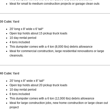
Ideal for small to medium construction projects or garage clean outs
30 Cubic Yard
20' long x 8' wide x 6' tall*
Open top holds about 15 pickup truck loads
10 day rental period
4 tons included
This dumpster comes with a 4 ton (8,000 lbs) debris allowance
Ideal for commercial construction, large residential renovations or large
cleanouts.
40 Cubic Yard
20' long x 8” wide x 8” tall*
Open top holds about 20 pickup truck loads
10 day rental period
6 tons included
This dumpster comes with a 6 ton (12,000 lbs) debris allowance
Ideal for large construction jobs, new home construction or large clean out
project