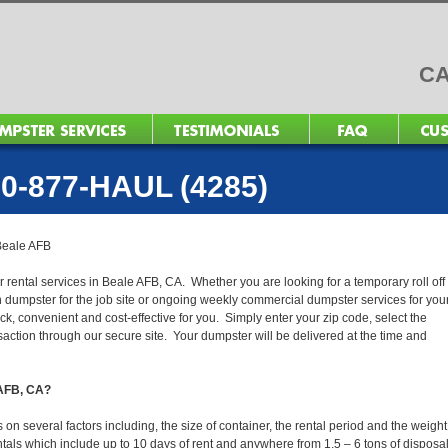
CA
0-877-HAUL (4285)
Beale AFB
r rental services in Beale AFB, CA. Whether you are looking for a temporary roll off
n dumpster for the job site or ongoing weekly commercial dumpster services for you
, convenient and cost-effective for you. Simply enter your zip code, select the
action through our secure site. Your dumpster will be delivered at the time and
 AFB, CA?
n several factors including, the size of container, the rental period and the weight
 rentals which include up to 10 days of rent and anywhere from 1.5 – 6 tons of disposa