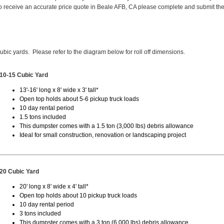
 receive an accurate price quote in Beale AFB, CA please complete and submit th
cubic yards. Please refer to the diagram below for roll off dimensions.
10-15 Cubic Yard
13'-16' long x 8' wide x 3' tall*
Open top holds about 5-6 pickup truck loads
10 day rental period
1.5 tons included
This dumpster comes with a 1.5 ton (3,000 lbs) debris allowance
Ideal for small construction, renovation or landscaping project
20 Cubic Yard
20' long x 8' wide x 4' tall*
Open top holds about 10 pickup truck loads
10 day rental period
3 tons included
This dumpster comes with a 3 ton (6,000 lbs) debris allowance