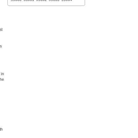
st
es
 in
the
th