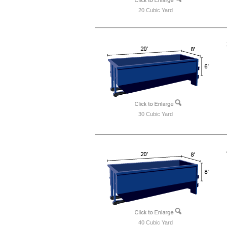
20 Cubic Yard
30 Cubic Yard
40 Cubic Yard