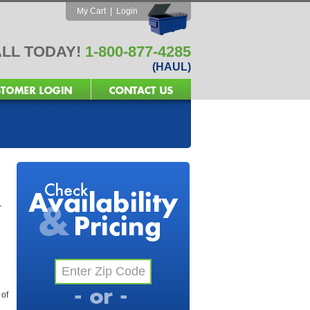
My Cart
|
Login
LL TODAY!
1-800-877-4285
(HAUL)
r
 of
l