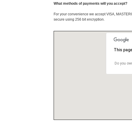
What methods of payments will you accept?
For your convenience we accept VISA, MASTE
secure using 256 bit encryption.
This page
Do you own