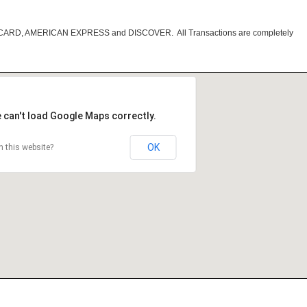
RCARD, AMERICAN EXPRESS and DISCOVER. All Transactions are completely
 can't load Google Maps correctly.
OK
 this website?