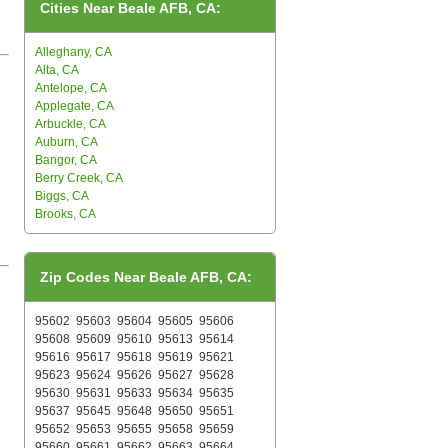
Cities Near Beale AFB, CA:
Alleghany, CA
Alta, CA
Antelope, CA
Applegate, CA
Arbuckle, CA
Auburn, CA
Bangor, CA
Berry Creek, CA
Biggs, CA
Brooks, CA
Zip Codes Near Beale AFB, CA:
95602
95603
95604
95605
95606
95608
95609
95610
95613
95614
95616
95617
95618
95619
95621
95623
95624
95626
95627
95628
95630
95631
95633
95634
95635
95637
95645
95648
95650
95651
95652
95653
95655
95658
95659
95660
95661
95662
95663
95664