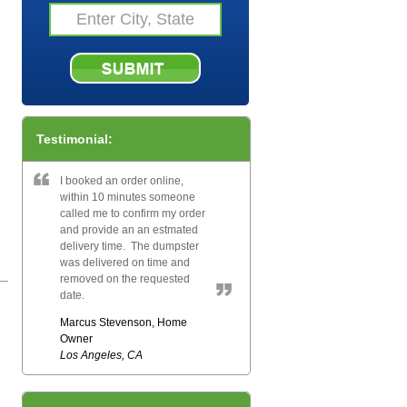
e
Testimonial:
I booked an order online,
within 10 minutes someone
called me to confirm my order
and provide an an estmated
delivery time. The dumpster
was delivered on time and
removed on the requested
date.
Marcus Stevenson, Home
Owner
Los Angeles, CA