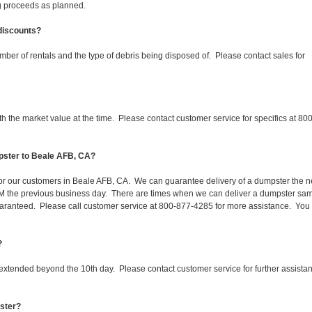
ing proceeds as planned.
 discounts?
mber of rentals and the type of debris being disposed of. Please contact sales for
 the market value at the time. Please contact customer service for specifics at 800
pster to Beale AFB, CA?
 for our customers in Beale AFB, CA. We can guarantee delivery of a dumpster the n
 1PM the previous business day. There are times when we can deliver a dumpster sa
aranteed. Please call customer service at 800-877-4285 for more assistance. You
?
 extended beyond the 10th day. Please contact customer service for further assista
pster?