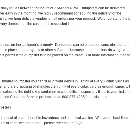
heir daily routes between the hours of 7 AM and 4 PM. Dumpsters can be delivered
er early in the morning, we highly recommend scheduling the delivery for the
th a two hour delivery window on all orders per your request. We understand the f
 every dumpster at the customer’s requested time.
mpsters on the customer’s property. Dumpsters can be placed on concrete, asphalt,
 not to place them on grass or other soft areas because the dumpsters do weigh a
 permit if the dumpster is to be placed on the street. For more information pleas
smallest dumpster you can fit all of your debris in. Think of every 2 cubic yards as
fer and are disposing of shingles then think of every cubic yard as enough capacity 
selecting the right sized container may be difficult especially if this is your first tim
trusted Customer Service professions at 800-877-4285 for assistance.
mpster?
 disposal of hazardous, bio hazardous and chemical wastes. We cannot haul items
ist of items we do not haul, please refer to our
FAQs
.