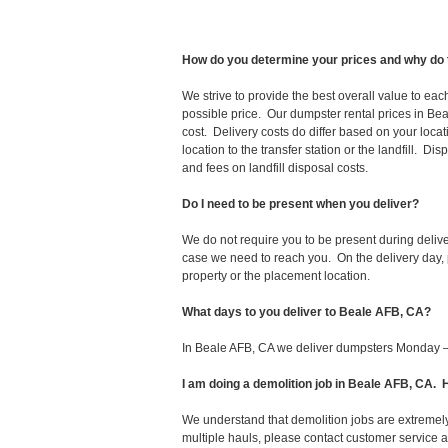
How do you determine your prices and why do 
We strive to provide the best overall value to ea
possible price. Our dumpster rental prices in Bea
cost. Delivery costs do differ based on your locat
location to the transfer station or the landfill. D
and fees on landfill disposal costs.
Do I need to be present when you deliver?
We do not require you to be present during deliv
case we need to reach you. On the delivery day, p
property or the placement location.
What days to you deliver to Beale AFB, CA?
In Beale AFB, CA we deliver dumpsters Monday –
I am doing a demolition job in Beale AFB, CA
We understand that demolition jobs are extremely
multiple hauls, please contact customer service 