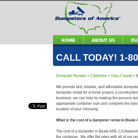
CALL TODAY! 1-80
Dumpster Rentals
>
California
>
Yuba County
>
We provide fast, reliable, and affordable dumpste
dumpster rental for a home project, a constructio
business, we can help by making the process quick
appropriate container size and complete the trans
location of your choosing.
What is the cost of a dumpster rental in Beale
The cost of a dumpster in Beale AFB, CA depends o
the container. We offer flat rates with all of our