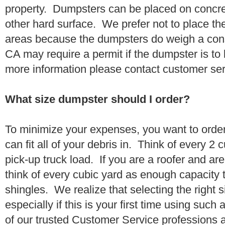
property. Dumpsters can be placed on concrete
other hard surface. We prefer not to place th
areas because the dumpsters do weigh a cons
CA may require a permit if the dumpster is to
more information please contact customer se
What size dumpster should I order?
To minimize your expenses, you want to orde
can fit all of your debris in. Think of every 2
pick-up truck load. If you are a roofer and ar
think of every cubic yard as enough capacity t
shingles. We realize that selecting the right s
especially if this is your first time using suc
of our trusted Customer Service professions 