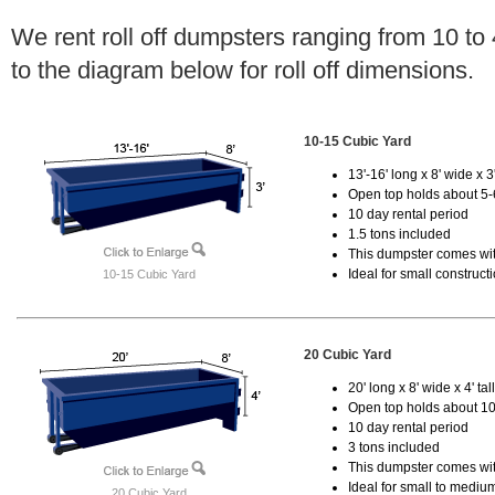
We rent roll off dumpsters ranging from 10 to
to the diagram below for roll off dimensions.
10-15 Cubic Yard
13'-16' long x 8' wide x 3'
Open top holds about 5-
10 day rental period
1.5 tons included
This dumpster comes with
Ideal for small construct
10-15 Cubic Yard
20 Cubic Yard
20' long x 8' wide x 4' tal
Open top holds about 10
10 day rental period
3 tons included
This dumpster comes with
Ideal for small to mediu
20 Cubic Yard