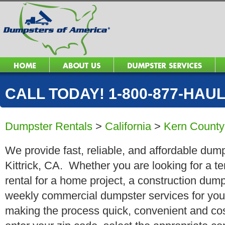
CALL TODAY! 1-800-877-HAUL 
Dumpster Rentals
>
California
>
Kern County
We provide fast, reliable, and affordable dump
Kittrick, CA. Whether you are looking for a te
rental for a home project, a construction dump
weekly commercial dumpster services for you
making the process quick, convenient and cos