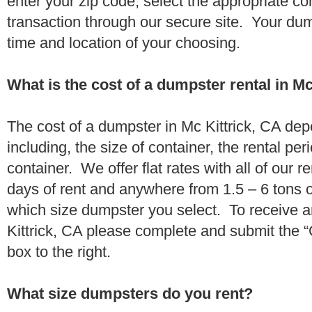
enter your zip code, select the appropriate c
transaction through our secure site. Your dump
time and location of your choosing.
What is the cost of a dumpster rental in Mc
The cost of a dumpster in Mc Kittrick, CA dep
including, the size of container, the rental per
container. We offer flat rates with all of our 
days of rent and anywhere from 1.5 – 6 tons 
which size dumpster you select. To receive a
Kittrick, CA please complete and submit the “
box to the right.
What size dumpsters do you rent?