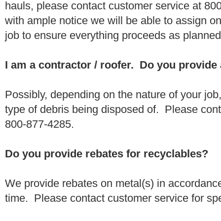
hauls, please contact customer service at 80
with ample notice we will be able to assign one
job to ensure everything proceeds as planne
I am a contractor / roofer. Do you provide
Possibly, depending on the nature of your job
type of debris being disposed of. Please conta
800-877-4285.
Do you provide rebates for recyclables?
We provide rebates on metal(s) in accordance
time. Please contact customer service for sp