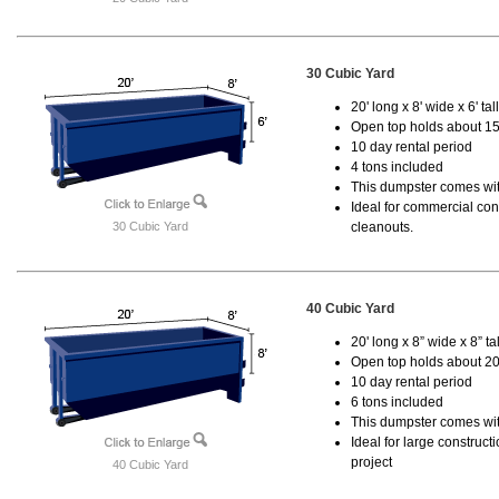
30 Cubic Yard
20' long x 8' wide x 6' tal
Open top holds about 15
10 day rental period
4 tons included
This dumpster comes with
Ideal for commercial cons
30 Cubic Yard
cleanouts.
40 Cubic Yard
20' long x 8” wide x 8” tal
Open top holds about 20
10 day rental period
6 tons included
This dumpster comes wit
Ideal for large construc
project
40 Cubic Yard