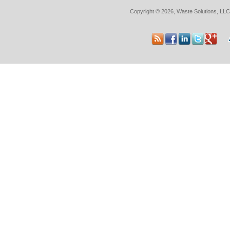
Copyright © 2026, Waste Solutions, LLC