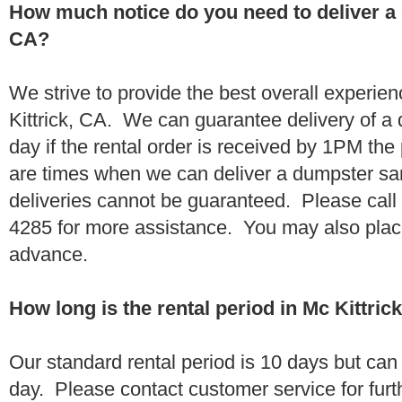
How much notice do you need to deliver a 
CA?
We strive to provide the best overall experie
Kittrick, CA. We can guarantee delivery of a
day if the rental order is received by 1PM th
are times when we can deliver a dumpster 
deliveries cannot be guaranteed. Please call
4285 for more assistance. You may also place
advance.
How long is the rental period in Mc Kittric
Our standard rental period is 10 days but ca
day. Please contact customer service for furt