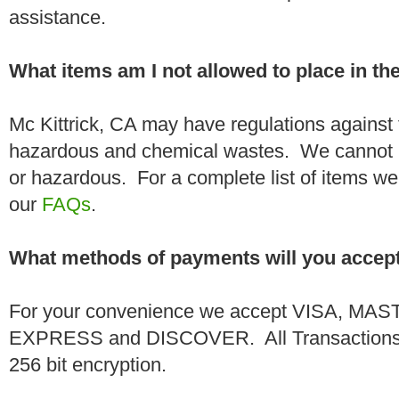
assistance.
What items am I not allowed to place in t
Mc Kittrick, CA may have regulations against 
hazardous and chemical wastes. We cannot h
or hazardous. For a complete list of items we 
our
FAQs
.
What methods of payments will you accep
For your convenience we accept VISA, 
EXPRESS and DISCOVER. All Transactions a
256 bit encryption.