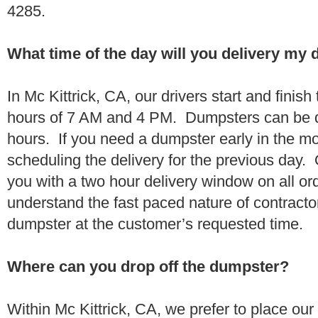
4285.
What time of the day will you delivery my
In Mc Kittrick, CA, our drivers start and finish
hours of 7 AM and 4 PM. Dumpsters can be d
hours. If you need a dumpster early in the 
scheduling the delivery for the previous day.
you with a two hour delivery window on all o
understand the fast paced nature of contractor
dumpster at the customer’s requested time.
Where can you drop off the dumpster?
Within Mc Kittrick, CA, we prefer to place ou