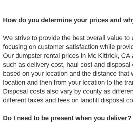
How do you determine your prices and wh
We strive to provide the best overall value t
focusing on customer satisfaction while provi
Our dumpster rental prices in Mc Kittrick, CA
such as delivery cost, haul cost and disposal 
based on your location and the distance that 
location and then from your location to the tran
Disposal costs also vary by county as differe
different taxes and fees on landfill disposal c
Do I need to be present when you deliver?