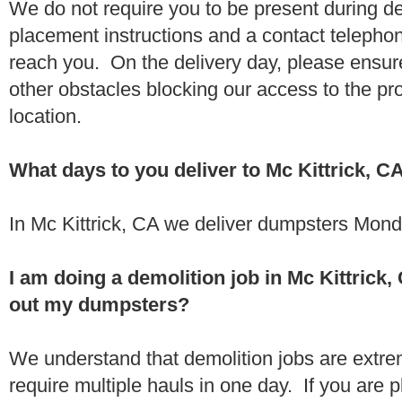
We do not require you to be present during de
placement instructions and a contact teleph
reach you. On the delivery day, please ensure
other obstacles blocking our access to the pr
location.
What days to you deliver to Mc Kittrick, C
In Mc Kittrick, CA we deliver dumpsters Mond
I am doing a demolition job in Mc Kittric
out my dumpsters?
We understand that demolition jobs are extr
require multiple hauls in one day. If you are p