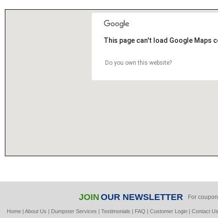
This page can't load Google Maps c
Do you own this website?
JOIN
OUR NEWSLETTER
For coupon
Home
|
About Us
|
Dumpster Services
|
Testimonials
|
FAQ
|
Customer Login
|
Contact U