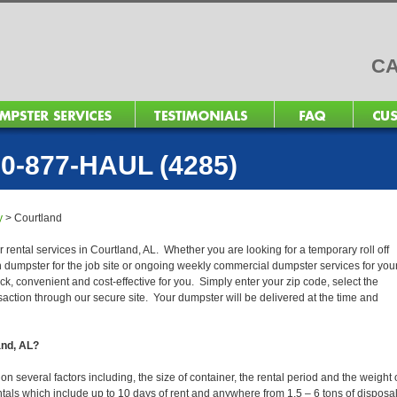
CA
0-877-HAUL (4285)
y
>
Courtland
 rental services in Courtland, AL. Whether you are looking for a temporary roll off
n dumpster for the job site or ongoing weekly commercial dumpster services for you
, convenient and cost-effective for you. Simply enter your zip code, select the
action through our secure site. Your dumpster will be delivered at the time and
and, AL?
 several factors including, the size of container, the rental period and the weight 
 rentals which include up to 10 days of rent and anywhere from 1.5 – 6 tons of disposa