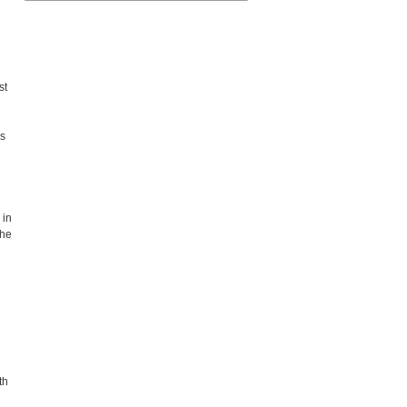
st
es
 in
the
th