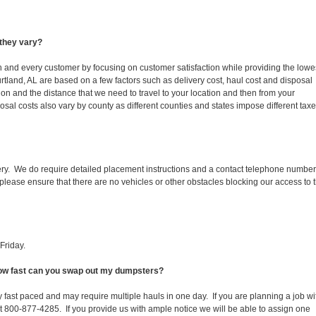
they vary?
ch and every customer by focusing on customer satisfaction while providing the lowe
rtland, AL are based on a few factors such as delivery cost, haul cost and disposal
ion and the distance that we need to travel to your location and then from your
isposal costs also vary by county as different counties and states impose different tax
ery. We do require detailed placement instructions and a contact telephone number
lease ensure that there are no vehicles or other obstacles blocking our access to 
Friday.
 How fast can you swap out my dumpsters?
 fast paced and may require multiple hauls in one day. If you are planning a job wi
at 800-877-4285. If you provide us with ample notice we will be able to assign one