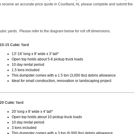
 receive an accurate price quote in Courtland, AL please complete and submit the
cubic yards. Please refer to the diagram below for roll off dimensions.
10-15 Cubic Yard
13'-16' long x 8' wide x 3' tall*
Open top holds about 5-6 pickup truck loads
10 day rental period
1.5 tons included
This dumpster comes with a 1.5 ton (3,000 lbs) debris allowance
Ideal for small construction, renovation or landscaping project
20 Cubic Yard
20' long x 8' wide x 4' tall*
Open top holds about 10 pickup truck loads
10 day rental period
3 tons included
This dumpster comes with a 3 ton (6,000 lbs) debris allowance