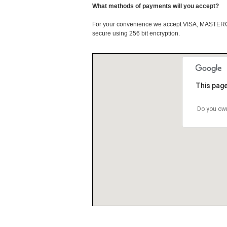
What methods of payments will you accept?
For your convenience we accept VISA, MASTE
secure using 256 bit encryption.
This page
Do you own