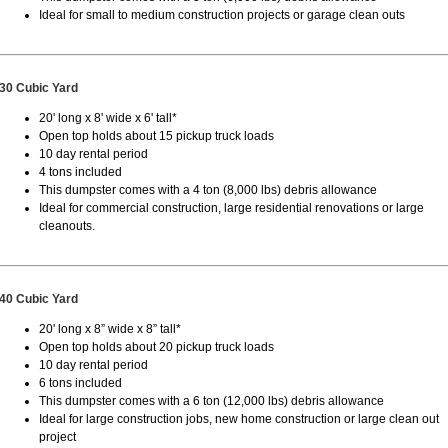
Ideal for small to medium construction projects or garage clean outs
30 Cubic Yard
20' long x 8' wide x 6' tall*
Open top holds about 15 pickup truck loads
10 day rental period
4 tons included
This dumpster comes with a 4 ton (8,000 lbs) debris allowance
Ideal for commercial construction, large residential renovations or large
cleanouts.
40 Cubic Yard
20' long x 8” wide x 8” tall*
Open top holds about 20 pickup truck loads
10 day rental period
6 tons included
This dumpster comes with a 6 ton (12,000 lbs) debris allowance
Ideal for large construction jobs, new home construction or large clean out
project