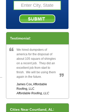
Testimonial:
We hired dumpsters of
america for the disposal of
about 105 squars of shingles
on a recent job. They did an
excellent job from start to
finish. We will be using them
again in the future.
James Cox, Affordable
Roofing, LLC
Affordable Roofing, LLC
Cities Near Courtland, AL: