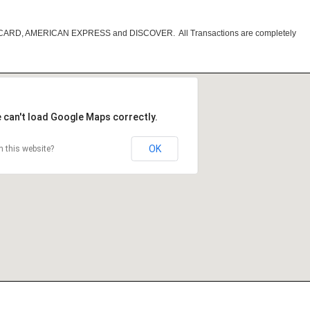
RCARD, AMERICAN EXPRESS and DISCOVER. All Transactions are completely
 can't load Google Maps correctly.
OK
 this website?