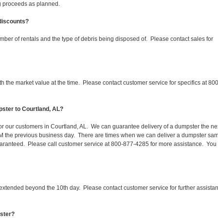
ing proceeds as planned.
 discounts?
mber of rentals and the type of debris being disposed of. Please contact sales for
 the market value at the time. Please contact customer service for specifics at 800
ster to Courtland, AL?
for our customers in Courtland, AL. We can guarantee delivery of a dumpster the ne
 1PM the previous business day. There are times when we can deliver a dumpster sa
aranteed. Please call customer service at 800-877-4285 for more assistance. You
 extended beyond the 10th day. Please contact customer service for further assista
pster?