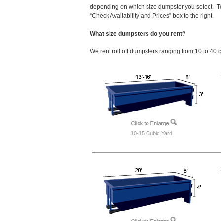
depending on which size dumpster you select. To
“Check Availability and Prices” box to the right.
What size dumpsters do you rent?
We rent roll off dumpsters ranging from 10 to 40 
10-15 Cubic Yard