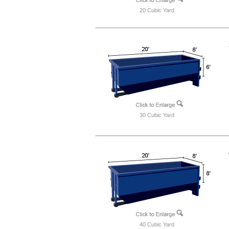
20 Cubic Yard
30 Cubic Yard
40 Cubic Yard