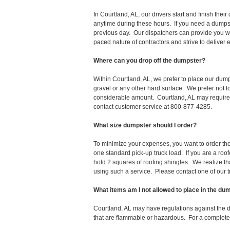
In Courtland, AL, our drivers start and finish th
anytime during these hours. If you need a dumpst
previous day. Our dispatchers can provide you wi
paced nature of contractors and strive to deliver
Where can you drop off the dumpster?
Within Courtland, AL, we prefer to place our dum
gravel or any other hard surface. We prefer not 
considerable amount. Courtland, AL may require a
contact customer service at 800-877-4285.
What size dumpster should I order?
To minimize your expenses, you want to order the 
one standard pick-up truck load. If you are a roo
hold 2 squares of roofing shingles. We realize that 
using such a service. Please contact one of our 
What items am I not allowed to place in the du
Courtland, AL may have regulations against the 
that are flammable or hazardous. For a complete l