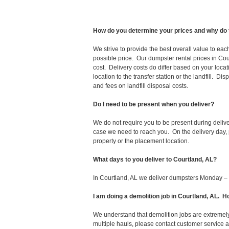
How do you determine your prices and why do 
We strive to provide the best overall value to ea
possible price. Our dumpster rental prices in Cou
cost. Delivery costs do differ based on your locat
location to the transfer station or the landfill. D
and fees on landfill disposal costs.
Do I need to be present when you deliver?
We do not require you to be present during deliv
case we need to reach you. On the delivery day, p
property or the placement location.
What days to you deliver to Courtland, AL?
In Courtland, AL we deliver dumpsters Monday – 
I am doing a demolition job in Courtland, AL.
We understand that demolition jobs are extremely
multiple hauls, please contact customer service 