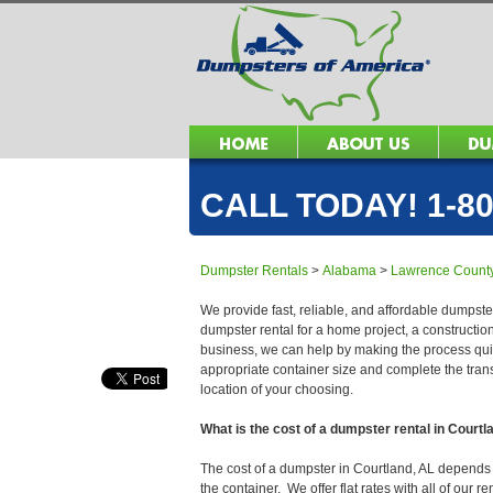
CALL TODAY! 1-80
Dumpster Rentals
>
Alabama
>
Lawrence Count
We provide fast, reliable, and affordable dumpster
dumpster rental for a home project, a constructio
business, we can help by making the process quick
appropriate container size and complete the trans
location of your choosing.
What is the cost of a dumpster rental in Courtl
The cost of a dumpster in Courtland, AL depends on
the container. We offer flat rates with all of our