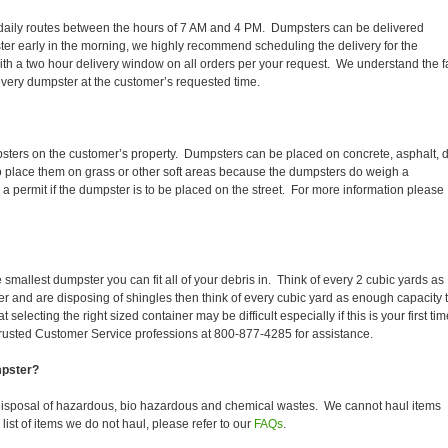
eir daily routes between the hours of 7 AM and 4 PM. Dumpsters can be delivered
er early in the morning, we highly recommend scheduling the delivery for the
th a two hour delivery window on all orders per your request. We understand the f
 every dumpster at the customer’s requested time.
psters on the customer’s property. Dumpsters can be placed on concrete, asphalt, di
to place them on grass or other soft areas because the dumpsters do weigh a
 permit if the dumpster is to be placed on the street. For more information please
smallest dumpster you can fit all of your debris in. Think of every 2 cubic yards as
fer and are disposing of shingles then think of every cubic yard as enough capacity 
selecting the right sized container may be difficult especially if this is your first tim
trusted Customer Service professions at 800-877-4285 for assistance.
mpster?
disposal of hazardous, bio hazardous and chemical wastes. We cannot haul items
ist of items we do not haul, please refer to our
FAQs
.