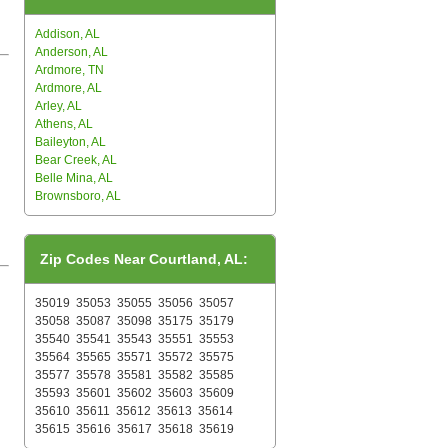
Addison, AL
Anderson, AL
Ardmore, TN
Ardmore, AL
Arley, AL
Athens, AL
Baileyton, AL
Bear Creek, AL
Belle Mina, AL
Brownsboro, AL
Zip Codes Near Courtland, AL:
35019
35053
35055
35056
35057
35058
35087
35098
35175
35179
35540
35541
35543
35551
35553
35564
35565
35571
35572
35575
35577
35578
35581
35582
35585
35593
35601
35602
35603
35609
35610
35611
35612
35613
35614
35615
35616
35617
35618
35619