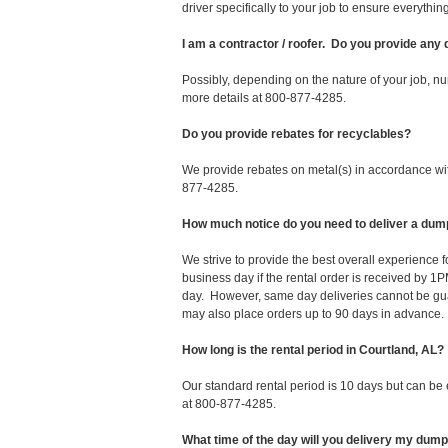
driver specifically to your job to ensure everyth
I am a contractor / roofer. Do you provide any
Possibly, depending on the nature of your job, nu
more details at 800-877-4285.
Do you provide rebates for recyclables?
We provide rebates on metal(s) in accordance with
877-4285.
How much notice do you need to deliver a dump
We strive to provide the best overall experience 
business day if the rental order is received by
day. However, same day deliveries cannot be gu
may also place orders up to 90 days in advance.
How long is the rental period in Courtland, AL?
Our standard rental period is 10 days but can be
at 800-877-4285.
What time of the day will you delivery my dum