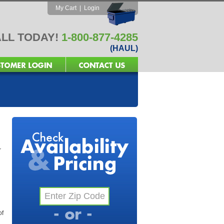
My Cart
|
Login
LL TODAY!
1-800-877-4285
(HAUL)
r
of
l