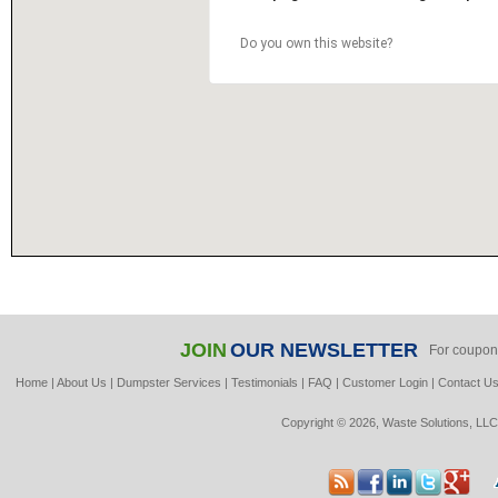
Do you own this website?
JOIN
OUR NEWSLETTER
For coupon
Home
|
About Us
|
Dumpster Services
|
Testimonials
|
FAQ
|
Customer Login
|
Contact U
Copyright © 2026, Waste Solutions, LLC