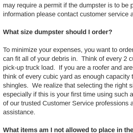
may require a permit if the dumpster is to be
information please contact customer service 
What size dumpster should I order?
To minimize your expenses, you want to orde
can fit all of your debris in. Think of every 2
pick-up truck load. If you are a roofer and ar
think of every cubic yard as enough capacity t
shingles. We realize that selecting the right s
especially if this is your first time using suc
of our trusted Customer Service professions 
assistance.
What items am I not allowed to place in t