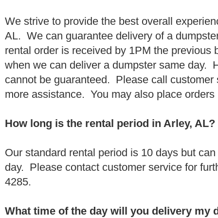
We strive to provide the best overall experien
AL. We can guarantee delivery of a dumpster 
rental order is received by 1PM the previous
when we can deliver a dumpster same day. H
cannot be guaranteed. Please call customer 
more assistance. You may also place orders 
How long is the rental period in Arley, AL?
Our standard rental period is 10 days but ca
day. Please contact customer service for furt
4285.
What time of the day will you delivery my