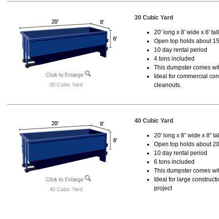
30 Cubic Yard
20' long x 8' wide x 6' tal
Open top holds about 15
10 day rental period
4 tons included
This dumpster comes with
Ideal for commercial cons
30 Cubic Yard
cleanouts.
40 Cubic Yard
20' long x 8” wide x 8” tal
Open top holds about 20
10 day rental period
6 tons included
This dumpster comes wit
Ideal for large construc
project
40 Cubic Yard