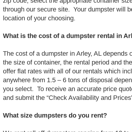
zip code, select the appropriate container si
through our secure site. Your dumpster will b
location of your choosing.
What is the cost of a dumpster rental in Ar
The cost of a dumpster in Arley, AL depends o
the size of container, the rental period and t
offer flat rates with all of our rentals which i
anywhere from 1.5 – 6 tons of disposal depe
you select. To receive an accurate price quot
and submit the “Check Availability and Prices”
What size dumpsters do you rent?