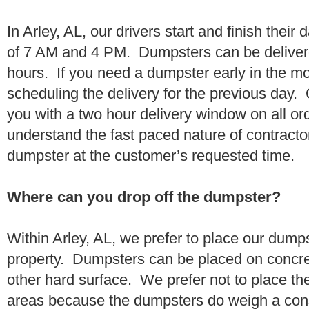
In Arley, AL, our drivers start and finish their
of 7 AM and 4 PM. Dumpsters can be deliver
hours. If you need a dumpster early in the 
scheduling the delivery for the previous day.
you with a two hour delivery window on all o
understand the fast paced nature of contractor
dumpster at the customer’s requested time.
Where can you drop off the dumpster?
Within Arley, AL, we prefer to place our dump
property. Dumpsters can be placed on concrete
other hard surface. We prefer not to place th
areas because the dumpsters do weigh a con