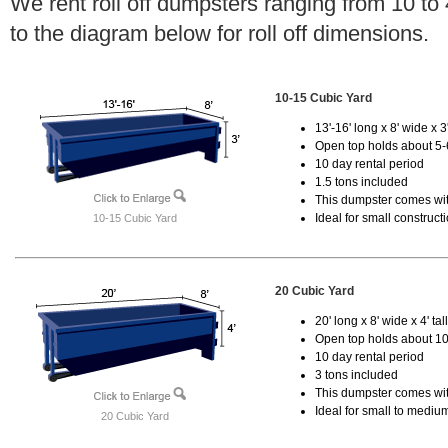
We rent roll off dumpsters ranging from 10 to
to the diagram below for roll off dimensions.
10-15 Cubic Yard
13'-16' long x 8' wide x 3'
Open top holds about 5-
10 day rental period
1.5 tons included
This dumpster comes with
Ideal for small construct
10-15 Cubic Yard
20 Cubic Yard
20' long x 8' wide x 4' tal
Open top holds about 10
10 day rental period
3 tons included
This dumpster comes with
Ideal for small to mediu
20 Cubic Yard