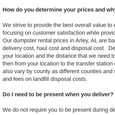
How do you determine your prices and wh
We strive to provide the best overall value t
focusing on customer satisfaction while provi
Our dumpster rental prices in Arley, AL are b
delivery cost, haul cost and disposal cost. De
your location and the distance that we need to
then from your location to the transfer station 
also vary by county as different counties and 
and fees on landfill disposal costs.
Do I need to be present when you deliver?
We do not require you to be present during de