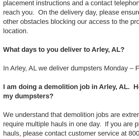
placement instructions and a contact teleph
reach you. On the delivery day, please ensure
other obstacles blocking our access to the pr
location.
What days to you deliver to Arley, AL?
In Arley, AL we deliver dumpsters Monday – F
I am doing a demolition job in Arley, AL. 
my dumpsters?
We understand that demolition jobs are extr
require multiple hauls in one day. If you are p
hauls, please contact customer service at 80