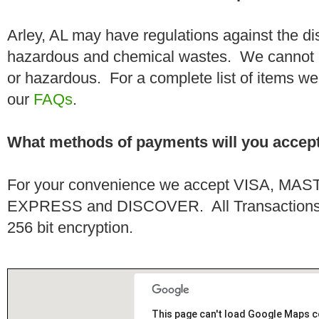
Arley, AL may have regulations against the di
hazardous and chemical wastes. We cannot h
or hazardous. For a complete list of items we 
our
FAQs
.
What methods of payments will you accep
For your convenience we accept VISA, 
EXPRESS and DISCOVER. All Transactions a
256 bit encryption.
This page can't load Google Maps c