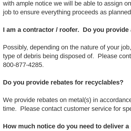
with ample notice we will be able to assign one
job to ensure everything proceeds as planne
I am a contractor / roofer. Do you provide
Possibly, depending on the nature of your job
type of debris being disposed of. Please conta
800-877-4285.
Do you provide rebates for recyclables?
We provide rebates on metal(s) in accordance
time. Please contact customer service for sp
How much notice do you need to deliver a 