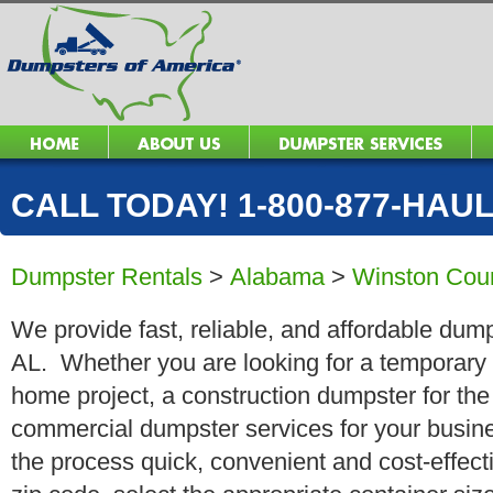
CALL TODAY! 1-800-877-HAUL 
Dumpster Rentals
>
Alabama
>
Winston Cou
We provide fast, reliable, and affordable dumps
AL. Whether you are looking for a temporary ro
home project, a construction dumpster for the
commercial dumpster services for your busin
the process quick, convenient and cost-effect