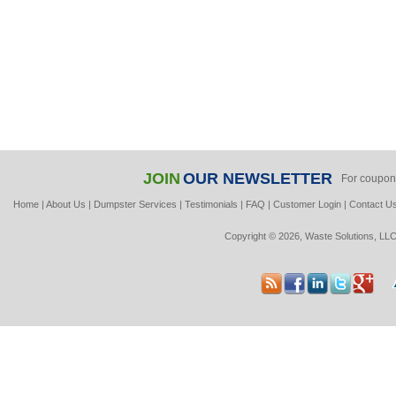
JOIN
OUR NEWSLETTER
For coupon
Home
|
About Us
|
Dumpster Services
|
Testimonials
|
FAQ
|
Customer Login
|
Contact U
Copyright © 2026, Waste Solutions, LLC