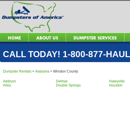
CALL TODAY! 1-800-877-HAUL 
Dumpster Rentals
>
Alabama
>
Winston County
Addison
Delmar
Haleyville
Arley
Double Springs
Houston