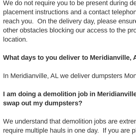
We do not require you to be present during de
placement instructions and a contact teleph
reach you. On the delivery day, please ensure
other obstacles blocking our access to the pr
location.
What days to you deliver to Meridianville,
In Meridianville, AL we deliver dumpsters Mon
I am doing a demolition job in Meridianvil
swap out my dumpsters?
We understand that demolition jobs are extr
require multiple hauls in one day. If you are p