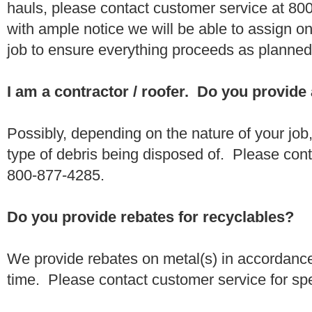
hauls, please contact customer service at 80
with ample notice we will be able to assign one
job to ensure everything proceeds as planne
I am a contractor / roofer. Do you provide
Possibly, depending on the nature of your job
type of debris being disposed of. Please conta
800-877-4285.
Do you provide rebates for recyclables?
We provide rebates on metal(s) in accordance
time. Please contact customer service for sp