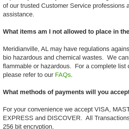
of our trusted Customer Service professions 
assistance.
What items am I not allowed to place in t
Meridianville, AL may have regulations agains
bio hazardous and chemical wastes. We canno
flammable or hazardous. For a complete list 
please refer to our
FAQs
.
What methods of payments will you accep
For your convenience we accept VISA, 
EXPRESS and DISCOVER. All Transactions a
256 bit encryption.