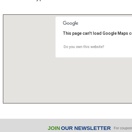
This page can't load Google Maps c
Do you own this website?
JOIN
OUR NEWSLETTER
For coupon