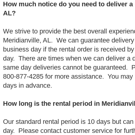
How much notice do you need to deliver a 
AL?
We strive to provide the best overall experien
Meridianville, AL. We can guarantee delivery
business day if the rental order is received 
day. There are times when we can deliver a
same day deliveries cannot be guaranteed. Pl
800-877-4285 for more assistance. You may a
days in advance.
How long is the rental period in Meridianvi
Our standard rental period is 10 days but ca
day. Please contact customer service for furt