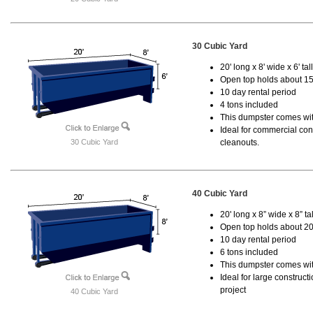
30 Cubic Yard
20' long x 8' wide x 6' tal
Open top holds about 15
10 day rental period
4 tons included
This dumpster comes with
Ideal for commercial cons
30 Cubic Yard
cleanouts.
40 Cubic Yard
20' long x 8” wide x 8” tal
Open top holds about 20
10 day rental period
6 tons included
This dumpster comes wit
Ideal for large construc
project
40 Cubic Yard