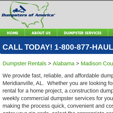
CALL TODAY! 1-800-877-HAUL 
Dumpster Rentals
>
Alabama
>
Madison Cou
We provide fast, reliable, and affordable dump
Meridianville, AL. Whether you are looking fo
rental for a home project, a construction dump
weekly commercial dumpster services for you
making the process quick, convenient and cos