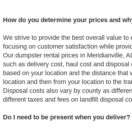
How do you determine your prices and wh
We strive to provide the best overall value t
focusing on customer satisfaction while provi
Our dumpster rental prices in Meridianville, A
such as delivery cost, haul cost and disposal 
based on your location and the distance that 
location and then from your location to the tran
Disposal costs also vary by county as differe
different taxes and fees on landfill disposal c
Do I need to be present when you deliver?