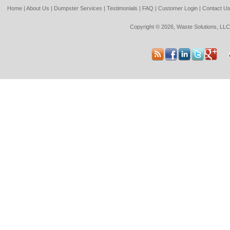
Home
|
About Us
|
Dumpster Services
|
Testimonials
|
FAQ
|
Customer Login
|
Contact U
Copyright © 2026, Waste Solutions, LLC