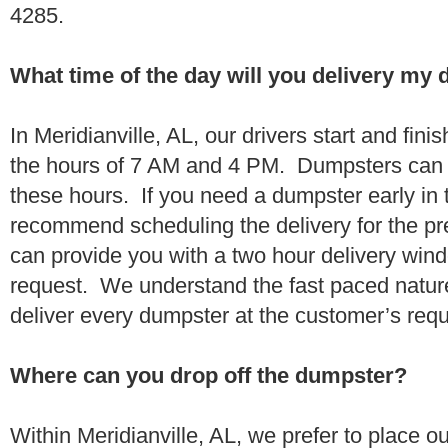
4285.
What time of the day will you delivery my
In Meridianville, AL, our drivers start and fini
the hours of 7 AM and 4 PM. Dumpsters can 
these hours. If you need a dumpster early in 
recommend scheduling the delivery for the pr
can provide you with a two hour delivery wind
request. We understand the fast paced nature 
deliver every dumpster at the customer’s re
Where can you drop off the dumpster?
Within Meridianville, AL, we prefer to place 