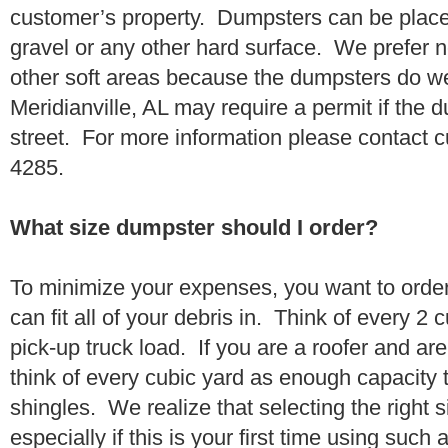
customer’s property. Dumpsters can be placed
gravel or any other hard surface. We prefer n
other soft areas because the dumpsters do w
Meridianville, AL may require a permit if the 
street. For more information please contact 
4285.
What size dumpster should I order?
To minimize your expenses, you want to orde
can fit all of your debris in. Think of every 2
pick-up truck load. If you are a roofer and ar
think of every cubic yard as enough capacity t
shingles. We realize that selecting the right s
especially if this is your first time using suc