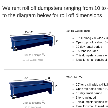
We rent roll off dumpsters ranging from 10 to
to the diagram below for roll off dimensions.
10-15 Cubic Yard
13'-16' long x 8' wide x 3'
Open top holds about 5-
10 day rental period
1.5 tons included
This dumpster comes with
Ideal for small construct
10-15 Cubic Yard
20 Cubic Yard
20' long x 8' wide x 4' tal
Open top holds about 10
10 day rental period
3 tons included
This dumpster comes with
Ideal for small to mediu
20 Cubic Yard