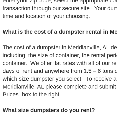
enter your zip code, select the appropriate c
transaction through our secure site. Your dump
time and location of your choosing.
What is the cost of a dumpster rental in Me
The cost of a dumpster in Meridianville, AL d
including, the size of container, the rental per
container. We offer flat rates with all of our 
days of rent and anywhere from 1.5 – 6 tons 
which size dumpster you select. To receive a
Meridianville, AL please complete and submit 
Prices” box to the right.
What size dumpsters do you rent?