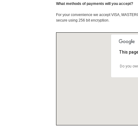
What methods of payments will you accept?
For your convenience we accept VISA, MASTE
secure using 256 bit encryption.
This page
Do you own