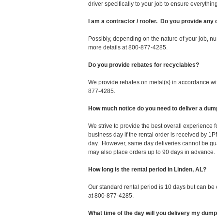
driver specifically to your job to ensure everyth
I am a contractor / roofer. Do you provide any
Possibly, depending on the nature of your job, nu
more details at 800-877-4285.
Do you provide rebates for recyclables?
We provide rebates on metal(s) in accordance with
877-4285.
How much notice do you need to deliver a dump
We strive to provide the best overall experience
business day if the rental order is received by
day. However, same day deliveries cannot be gu
may also place orders up to 90 days in advance.
How long is the rental period in Linden, AL?
Our standard rental period is 10 days but can be
at 800-877-4285.
What time of the day will you delivery my dum