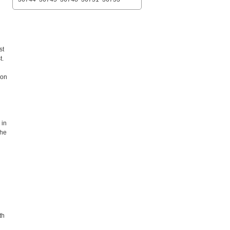
st
t.
 on
 in
the
th