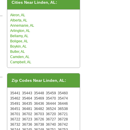
Cities Near Linden, AL:
Akron, AL
Alberta, AL
Annemanie, AL
Arlington, AL
Bellamy, AL
Boligee, AL
Boykin, AL
Butler, AL
Camden, AL
Campbell, AL
Zip Codes Near Linden, AL:
35441
35443
35448
35459
35460
35462
35464
35469
35470
35474
35491
36435
36436
36444
36446
36451
36481
36482
36524
36538
36701
36702
36703
36720
36721
36722
36723
36726
36727
36728
36732
36736
36738
36740
36742
36744
36745
36748
36751
36753