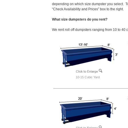
depending on which size dumpster you select. To
“Check Availability and Prices” box to the right.
What size dumpsters do you rent?
We rent roll off dumpsters ranging from 10 to 40 
10-15 Cubic Yard