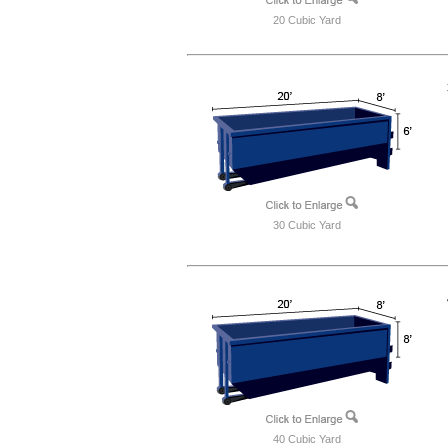
20 Cubic Yard
30 Cubic Yard
40 Cubic Yard