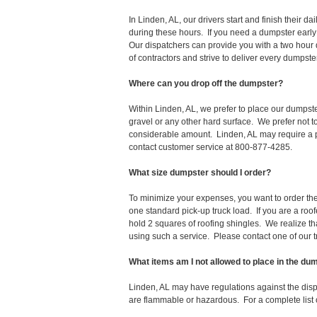
In Linden, AL, our drivers start and finish their
during these hours. If you need a dumpster early
Our dispatchers can provide you with a two hour 
of contractors and strive to deliver every dumpst
Where can you drop off the dumpster?
Within Linden, AL, we prefer to place our dumpst
gravel or any other hard surface. We prefer not 
considerable amount. Linden, AL may require a pe
contact customer service at 800-877-4285.
What size dumpster should I order?
To minimize your expenses, you want to order the 
one standard pick-up truck load. If you are a roo
hold 2 squares of roofing shingles. We realize that 
using such a service. Please contact one of our 
What items am I not allowed to place in the du
Linden, AL may have regulations against the dis
are flammable or hazardous. For a complete list o