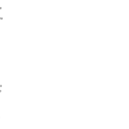
me
.
re
to
e