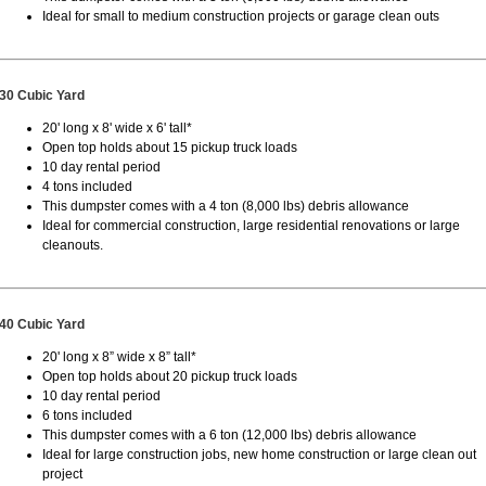
Ideal for small to medium construction projects or garage clean outs
30 Cubic Yard
20' long x 8' wide x 6' tall*
Open top holds about 15 pickup truck loads
10 day rental period
4 tons included
This dumpster comes with a 4 ton (8,000 lbs) debris allowance
Ideal for commercial construction, large residential renovations or large
cleanouts.
40 Cubic Yard
20' long x 8” wide x 8” tall*
Open top holds about 20 pickup truck loads
10 day rental period
6 tons included
This dumpster comes with a 6 ton (12,000 lbs) debris allowance
Ideal for large construction jobs, new home construction or large clean out
project