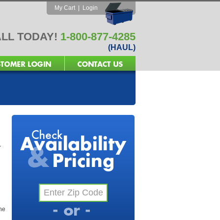
My Cart
|
Login
LL TODAY!
1-800-877-4285
(HAUL)
r
the