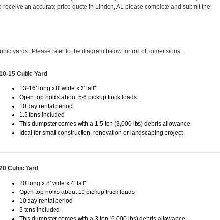
 receive an accurate price quote in Linden, AL please complete and submit the
cubic yards. Please refer to the diagram below for roll off dimensions.
10-15 Cubic Yard
13'-16' long x 8' wide x 3' tall*
Open top holds about 5-6 pickup truck loads
10 day rental period
1.5 tons included
This dumpster comes with a 1.5 ton (3,000 lbs) debris allowance
Ideal for small construction, renovation or landscaping project
20 Cubic Yard
20' long x 8' wide x 4' tall*
Open top holds about 10 pickup truck loads
10 day rental period
3 tons included
This dumpster comes with a 3 ton (6,000 lbs) debris allowance