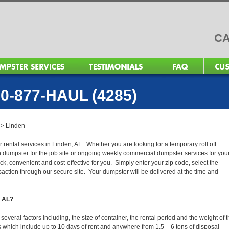
CA
0-877-HAUL (4285)
>
Linden
 rental services in Linden, AL. Whether you are looking for a temporary roll off
n dumpster for the job site or ongoing weekly commercial dumpster services for you
, convenient and cost-effective for you. Simply enter your zip code, select the
action through our secure site. Your dumpster will be delivered at the time and
, AL?
veral factors including, the size of container, the rental period and the weight of 
tals which include up to 10 days of rent and anywhere from 1.5 – 6 tons of disposal