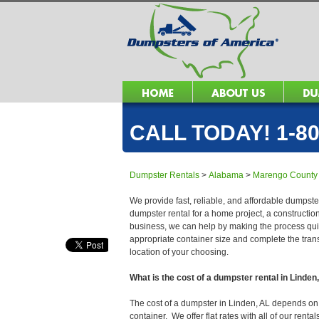
CALL TODAY! 1-80
Dumpster Rentals
>
Alabama
>
Marengo County
We provide fast, reliable, and affordable dumpster
dumpster rental for a home project, a constructio
business, we can help by making the process quick
appropriate container size and complete the trans
location of your choosing.
What is the cost of a dumpster rental in Linden
The cost of a dumpster in Linden, AL depends on se
container. We offer flat rates with all of our ren