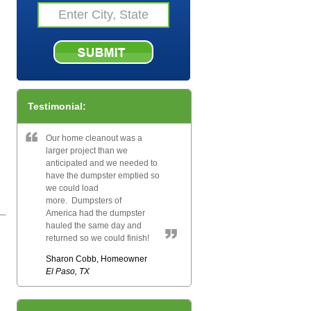
Testimonial:
Our home cleanout was a
larger project than we
anticipated and we needed to
have the dumpster emptied so
we could load
more. Dumpsters of
America had the dumpster
hauled the same day and
returned so we could finish!
Sharon Cobb, Homeowner
El Paso, TX