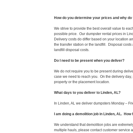
How do you determine your prices and why do 
We strive to provide the best overall value to ea
possible price. Our dumpster rental prices in Lin
Delivery costs do differ based on your location an
the transfer station or the landfill. Disposal cost
landfill disposal costs.
Do I need to be present when you deliver?
We do not require you to be present during deliv
case we need to reach you. On the delivery day, p
property or the placement location.
What days to you deliver to Linden, AL?
In Linden, AL we deliver dumpsters Monday – Fri
I am doing a demolition job in Linden, AL. Ho
We understand that demolition jobs are extremely
multiple hauls, please contact customer service 