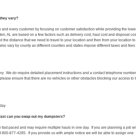
they vary?
ch and every customer by focusing on customer satisfaction while providing the lowe
den, AL are based on a few factors such as delivery cost, haul cost and disposal cos
d the distance that we need to travel to your location and then from your location to
s also vary by county as different counties and states impose different taxes and fees
ery. We do require detailed placement instructions and a contact telephone number
lease ensure that there are no vehicles or other obstacles blocking our access to 
day.
w fast can you swap out my dumpsters?
 fast paced and may require multiple hauls in one day. If you are planning a job wi
at 800-877-4285. If you provide us with ample notice we will be able to assign one