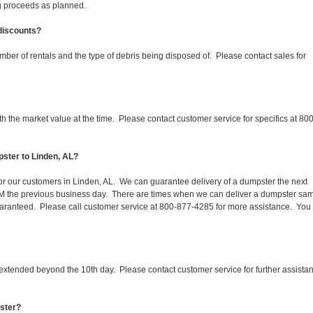
ing proceeds as planned.
 discounts?
mber of rentals and the type of debris being disposed of. Please contact sales for
 the market value at the time. Please contact customer service for specifics at 800
ster to Linden, AL?
 for our customers in Linden, AL. We can guarantee delivery of a dumpster the next
 1PM the previous business day. There are times when we can deliver a dumpster sa
aranteed. Please call customer service at 800-877-4285 for more assistance. You
 extended beyond the 10th day. Please contact customer service for further assista
pster?