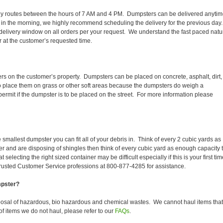
 daily routes between the hours of 7 AM and 4 PM. Dumpsters can be delivered anyti
 in the morning, we highly recommend scheduling the delivery for the previous day
delivery window on all orders per your request. We understand the fast paced natu
er at the customer’s requested time.
ers on the customer’s property. Dumpsters can be placed on concrete, asphalt, dirt,
to place them on grass or other soft areas because the dumpsters do weigh a
rmit if the dumpster is to be placed on the street. For more information please
smallest dumpster you can fit all of your debris in. Think of every 2 cubic yards as
fer and are disposing of shingles then think of every cubic yard as enough capacity 
selecting the right sized container may be difficult especially if this is your first tim
trusted Customer Service professions at 800-877-4285 for assistance.
mpster?
posal of hazardous, bio hazardous and chemical wastes. We cannot haul items that
f items we do not haul, please refer to our
FAQs
.