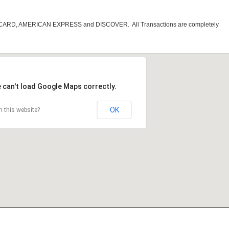
RCARD, AMERICAN EXPRESS and DISCOVER. All Transactions are completely
 can't load Google Maps correctly.
OK
 this website?