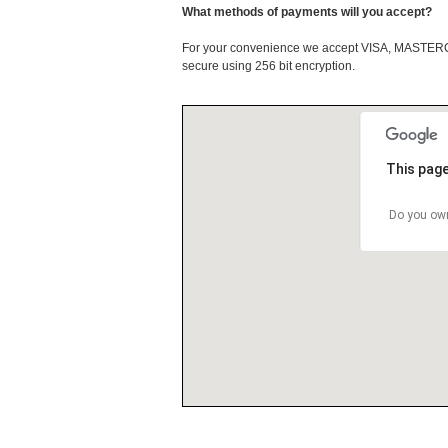
What methods of payments will you accept?
For your convenience we accept VISA, MASTE
secure using 256 bit encryption.
This page
Do you own