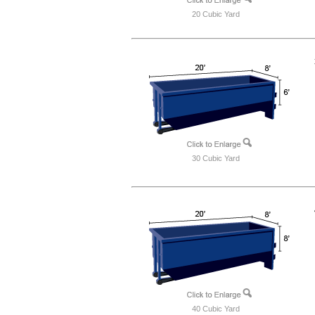
20 Cubic Yard
30 Cubic Yard
40 Cubic Yard