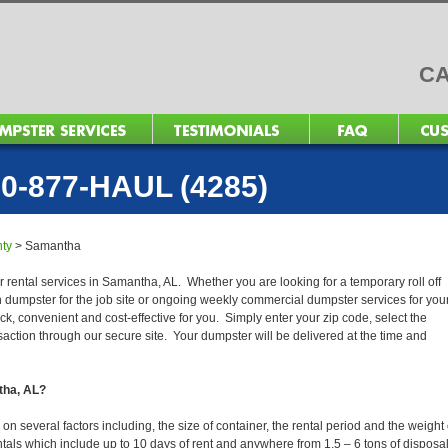
CA
0-877-HAUL (4285)
ty
>
Samantha
r rental services in Samantha, AL. Whether you are looking for a temporary roll off
n dumpster for the job site or ongoing weekly commercial dumpster services for you
, convenient and cost-effective for you. Simply enter your zip code, select the
action through our secure site. Your dumpster will be delivered at the time and
tha, AL?
 several factors including, the size of container, the rental period and the weight 
 rentals which include up to 10 days of rent and anywhere from 1.5 – 6 tons of disposa