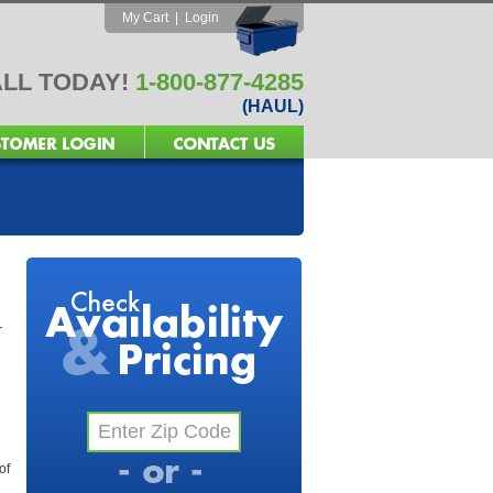
My Cart
|
Login
LL TODAY!
1-800-877-4285
(HAUL)
r
of
l