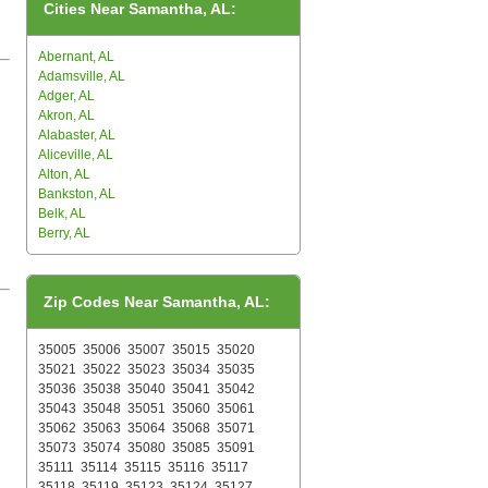
Cities Near Samantha, AL:
Abernant, AL
Adamsville, AL
Adger, AL
Akron, AL
Alabaster, AL
Aliceville, AL
Alton, AL
Bankston, AL
Belk, AL
Berry, AL
Zip Codes Near Samantha, AL:
35005
35006
35007
35015
35020
35021
35022
35023
35034
35035
35036
35038
35040
35041
35042
35043
35048
35051
35060
35061
35062
35063
35064
35068
35071
35073
35074
35080
35085
35091
35111
35114
35115
35116
35117
35118
35119
35123
35124
35127