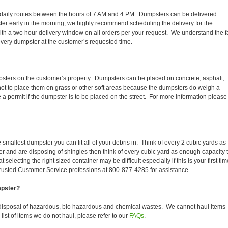
eir daily routes between the hours of 7 AM and 4 PM. Dumpsters can be delivered
er early in the morning, we highly recommend scheduling the delivery for the
th a two hour delivery window on all orders per your request. We understand the f
 every dumpster at the customer’s requested time.
psters on the customer’s property. Dumpsters can be placed on concrete, asphalt,
 not to place them on grass or other soft areas because the dumpsters do weigh a
permit if the dumpster is to be placed on the street. For more information please
smallest dumpster you can fit all of your debris in. Think of every 2 cubic yards as
fer and are disposing of shingles then think of every cubic yard as enough capacity 
selecting the right sized container may be difficult especially if this is your first tim
trusted Customer Service professions at 800-877-4285 for assistance.
mpster?
disposal of hazardous, bio hazardous and chemical wastes. We cannot haul items
ist of items we do not haul, please refer to our
FAQs
.