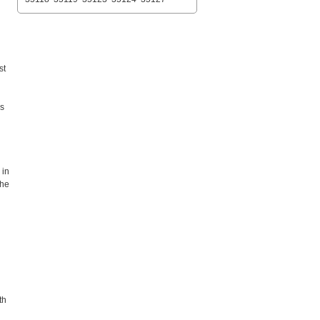
st
es
 in
the
th