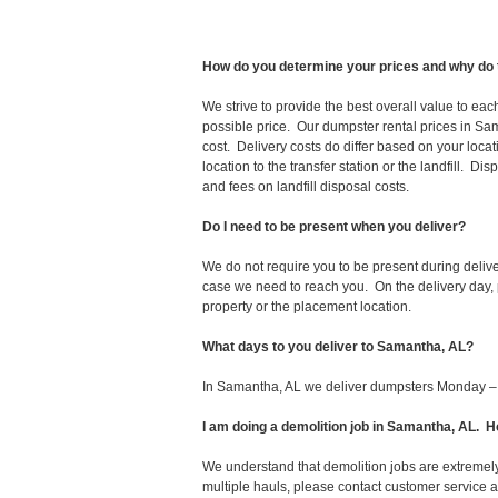
How do you determine your prices and why do 
We strive to provide the best overall value to ea
possible price. Our dumpster rental prices in Sam
cost. Delivery costs do differ based on your locat
location to the transfer station or the landfill. D
and fees on landfill disposal costs.
Do I need to be present when you deliver?
We do not require you to be present during deliv
case we need to reach you. On the delivery day, p
property or the placement location.
What days to you deliver to Samantha, AL?
In Samantha, AL we deliver dumpsters Monday – 
I am doing a demolition job in Samantha, AL.
We understand that demolition jobs are extremely
multiple hauls, please contact customer service 