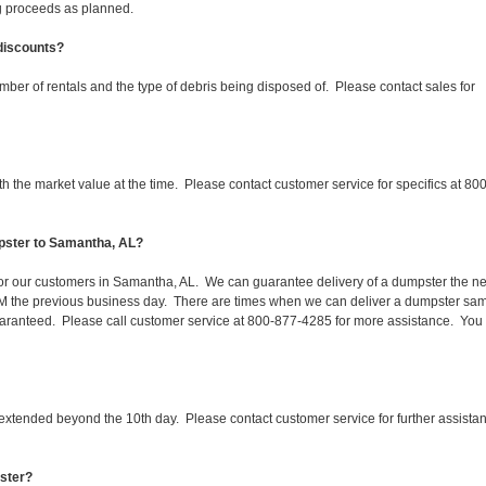
ing proceeds as planned.
 discounts?
mber of rentals and the type of debris being disposed of. Please contact sales for
 the market value at the time. Please contact customer service for specifics at 800
pster to Samantha, AL?
 for our customers in Samantha, AL. We can guarantee delivery of a dumpster the ne
 1PM the previous business day. There are times when we can deliver a dumpster sa
aranteed. Please call customer service at 800-877-4285 for more assistance. You
 extended beyond the 10th day. Please contact customer service for further assista
pster?