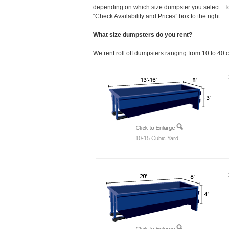
depending on which size dumpster you select. To
“Check Availability and Prices” box to the right.
What size dumpsters do you rent?
We rent roll off dumpsters ranging from 10 to 40 
10-15 Cubic Yard