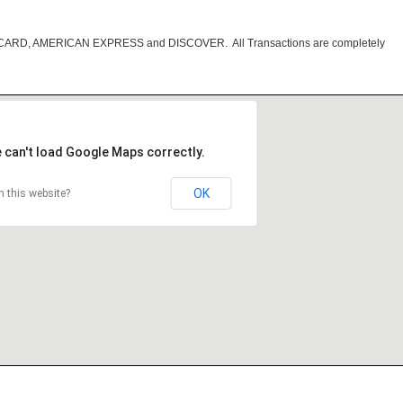
RCARD, AMERICAN EXPRESS and DISCOVER. All Transactions are completely
 can't load Google Maps correctly.
OK
 this website?