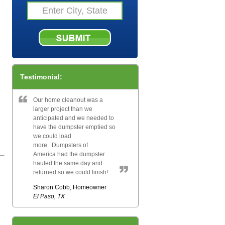
Testimonial:
Our home cleanout was a
larger project than we
anticipated and we needed to
have the dumpster emptied so
we could load
more. Dumpsters of
America had the dumpster
hauled the same day and
returned so we could finish!
Sharon Cobb, Homeowner
El Paso, TX