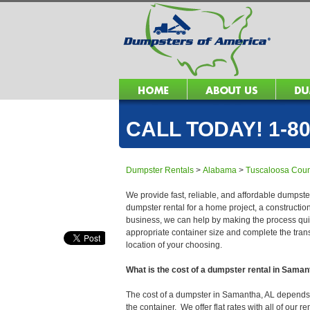
CALL TODAY! 1-80
Dumpster Rentals
>
Alabama
>
Tuscaloosa Coun
We provide fast, reliable, and affordable dumpste
dumpster rental for a home project, a constructio
business, we can help by making the process quick
appropriate container size and complete the trans
location of your choosing.
What is the cost of a dumpster rental in Saman
The cost of a dumpster in Samantha, AL depends on
the container. We offer flat rates with all of our