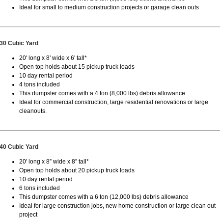
Ideal for small to medium construction projects or garage clean outs
30 Cubic Yard
20' long x 8' wide x 6' tall*
Open top holds about 15 pickup truck loads
10 day rental period
4 tons included
This dumpster comes with a 4 ton (8,000 lbs) debris allowance
Ideal for commercial construction, large residential renovations or large
cleanouts.
40 Cubic Yard
20' long x 8” wide x 8” tall*
Open top holds about 20 pickup truck loads
10 day rental period
6 tons included
This dumpster comes with a 6 ton (12,000 lbs) debris allowance
Ideal for large construction jobs, new home construction or large clean out
project