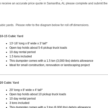
 receive an accurate price quote in Samantha, AL please complete and submit the
cubic yards. Please refer to the diagram below for roll off dimensions.
10-15 Cubic Yard
13'-16' long x 8' wide x 3' tall*
Open top holds about 5-6 pickup truck loads
10 day rental period
1.5 tons included
This dumpster comes with a 1.5 ton (3,000 lbs) debris allowance
Ideal for small construction, renovation or landscaping project
20 Cubic Yard
20' long x 8' wide x 4' tall*
Open top holds about 10 pickup truck loads
10 day rental period
3 tons included
This dumpster comes with a 3 ton (6,000 lbs) debris allowance