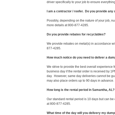
driver specifically to your job to ensure everyth
I am a contractor / roofer. Do you provide any
Possibly, depending on the nature of your job, nu
more details at 800-877-4285.
Do you provide rebates for recyclables?
We provide rebates on metal(s) in accordance with
877-4285.
How much notice do you need to deliver a dum
We strive to provide the best overall experience
business day if the rental order is received by
day. However, same day deliveries cannot be gu
may also place orders up to 90 days in advance.
How long is the rental period in Samantha, AL?
Our standard rental period is 10 days but can be
at 800-877-4285.
What time of the day will you delivery my dum