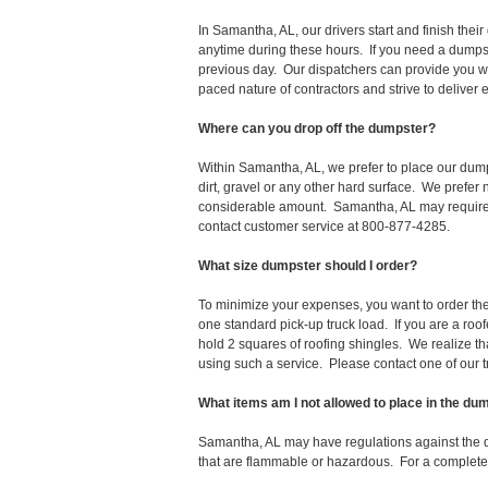
In Samantha, AL, our drivers start and finish th
anytime during these hours. If you need a dumpst
previous day. Our dispatchers can provide you wi
paced nature of contractors and strive to deliver
Where can you drop off the dumpster?
Within Samantha, AL, we prefer to place our dum
dirt, gravel or any other hard surface. We prefer
considerable amount. Samantha, AL may require a 
contact customer service at 800-877-4285.
What size dumpster should I order?
To minimize your expenses, you want to order the 
one standard pick-up truck load. If you are a roo
hold 2 squares of roofing shingles. We realize that 
using such a service. Please contact one of our 
What items am I not allowed to place in the du
Samantha, AL may have regulations against the 
that are flammable or hazardous. For a complete l