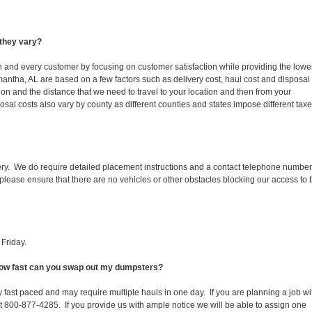
they vary?
ch and every customer by focusing on customer satisfaction while providing the lowe
antha, AL are based on a few factors such as delivery cost, haul cost and disposal
ion and the distance that we need to travel to your location and then from your
isposal costs also vary by county as different counties and states impose different tax
ery. We do require detailed placement instructions and a contact telephone number
lease ensure that there are no vehicles or other obstacles blocking our access to 
Friday.
 How fast can you swap out my dumpsters?
 fast paced and may require multiple hauls in one day. If you are planning a job wi
at 800-877-4285. If you provide us with ample notice we will be able to assign one