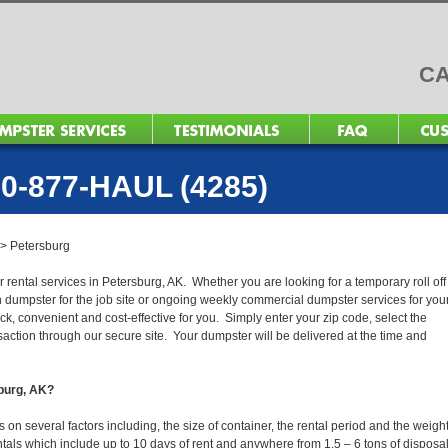
CA
0-877-HAUL (4285)
>
Petersburg
 rental services in Petersburg, AK. Whether you are looking for a temporary roll off
n dumpster for the job site or ongoing weekly commercial dumpster services for you
, convenient and cost-effective for you. Simply enter your zip code, select the
action through our secure site. Your dumpster will be delivered at the time and
sburg, AK?
n several factors including, the size of container, the rental period and the weight
 rentals which include up to 10 days of rent and anywhere from 1.5 – 6 tons of disposa