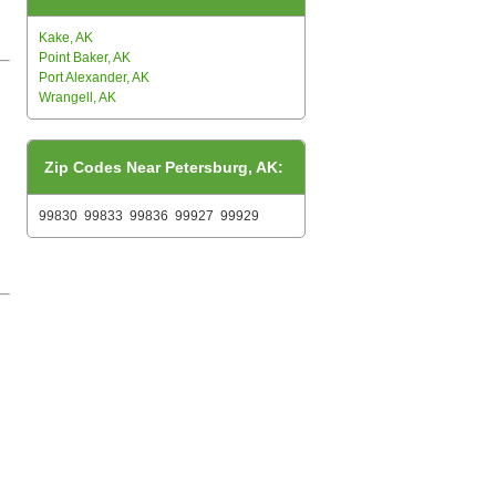
Kake, AK
Point Baker, AK
Port Alexander, AK
Wrangell, AK
Zip Codes Near Petersburg, AK:
99830
99833
99836
99927
99929