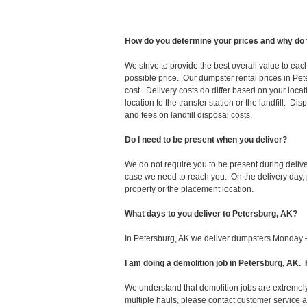
How do you determine your prices and why do 
We strive to provide the best overall value to ea
possible price. Our dumpster rental prices in Pet
cost. Delivery costs do differ based on your locat
location to the transfer station or the landfill. D
and fees on landfill disposal costs.
Do I need to be present when you deliver?
We do not require you to be present during deliv
case we need to reach you. On the delivery day, p
property or the placement location.
What days to you deliver to Petersburg, AK?
In Petersburg, AK we deliver dumpsters Monday –
I am doing a demolition job in Petersburg, AK
We understand that demolition jobs are extremely
multiple hauls, please contact customer service 