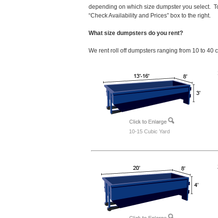
depending on which size dumpster you select. To
“Check Availability and Prices” box to the right.
What size dumpsters do you rent?
We rent roll off dumpsters ranging from 10 to 40 
10-15 Cubic Yard