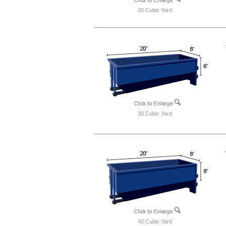
20 Cubic Yard
30 Cubic Yard
40 Cubic Yard