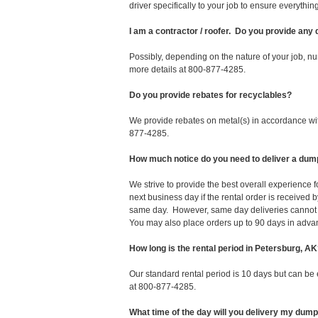
driver specifically to your job to ensure everyth
I am a contractor / roofer. Do you provide any
Possibly, depending on the nature of your job, nu
more details at 800-877-4285.
Do you provide rebates for recyclables?
We provide rebates on metal(s) in accordance with
877-4285.
How much notice do you need to deliver a dum
We strive to provide the best overall experience
next business day if the rental order is receive
same day. However, same day deliveries cannot 
You may also place orders up to 90 days in adva
How long is the rental period in Petersburg, A
Our standard rental period is 10 days but can be
at 800-877-4285.
What time of the day will you delivery my dum