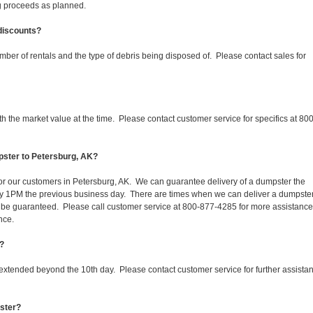
ing proceeds as planned.
 discounts?
mber of rentals and the type of debris being disposed of. Please contact sales for
 the market value at the time. Please contact customer service for specifics at 800
pster to Petersburg, AK?
 for our customers in Petersburg, AK. We can guarantee delivery of a dumpster the
d by 1PM the previous business day. There are times when we can deliver a dumpste
be guaranteed. Please call customer service at 800-877-4285 for more assistanc
nce.
K?
 extended beyond the 10th day. Please contact customer service for further assista
pster?