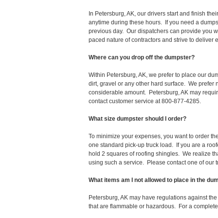
In Petersburg, AK, our drivers start and finish t
anytime during these hours. If you need a dumpst
previous day. Our dispatchers can provide you wi
paced nature of contractors and strive to deliver
Where can you drop off the dumpster?
Within Petersburg, AK, we prefer to place our du
dirt, gravel or any other hard surface. We prefer
considerable amount. Petersburg, AK may require 
contact customer service at 800-877-4285.
What size dumpster should I order?
To minimize your expenses, you want to order the 
one standard pick-up truck load. If you are a roo
hold 2 squares of roofing shingles. We realize that 
using such a service. Please contact one of our 
What items am I not allowed to place in the du
Petersburg, AK may have regulations against th
that are flammable or hazardous. For a complete l