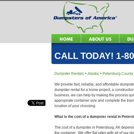
CALL TODAY! 1-80
Dumpster Rentals
>
Alaska
>
Petersburg County
We provide fast, reliable, and affordable dumpster
dumpster rental for a home project, a constructio
business, we can help by making the process quick
appropriate container size and complete the trans
location of your choosing.
What is the cost of a dumpster rental in Peter
The cost of a dumpster in Petersburg, AK depends o
the container. We offer flat rates with all of our