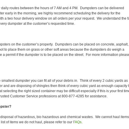
heir daily routes between the hours of 7 AM and 4 PM. Dumpsters can be delivered
er early in the morning, we highly recommend scheduling the delivery for the
th a two hour delivery window on all orders per your request. We understand the f
 every dumpster at the customer’s requested time.
mpsters on the customer’s property. Dumpsters can be placed on concrete, asphalt,
 not to place them on grass or other soft areas because the dumpsters do weigh a
a permit if the dumpster is to be placed on the street. For more information pleas
smallest dumpster you can fit all of your debris in. Think of every 2 cubic yards as
fer and are disposing of shingles then think of every cubic yard as enough capacity 
selecting the right sized container may be difficult especially if this is your first tim
trusted Customer Service professions at 800-877-4285 for assistance.
mpster?
e disposal of hazardous, bio hazardous and chemical wastes. We cannot haul items
ist of items we do not haul, please refer to our
FAQs
.