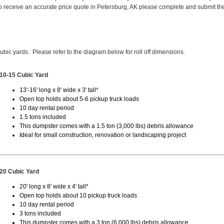
 receive an accurate price quote in Petersburg, AK please complete and submit th
cubic yards. Please refer to the diagram below for roll off dimensions.
10-15 Cubic Yard
13'-16' long x 8' wide x 3' tall*
Open top holds about 5-6 pickup truck loads
10 day rental period
1.5 tons included
This dumpster comes with a 1.5 ton (3,000 lbs) debris allowance
Ideal for small construction, renovation or landscaping project
20 Cubic Yard
20' long x 8' wide x 4' tall*
Open top holds about 10 pickup truck loads
10 day rental period
3 tons included
This dumpster comes with a 3 ton (6,000 lbs) debris allowance