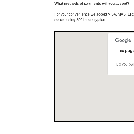
What methods of payments will you accept?
For your convenience we accept VISA, MASTE
secure using 256 bit encryption.
This page
Do you own