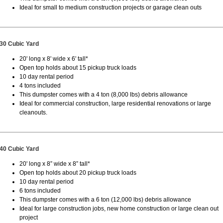
Ideal for small to medium construction projects or garage clean outs
30 Cubic Yard
20' long x 8' wide x 6' tall*
Open top holds about 15 pickup truck loads
10 day rental period
4 tons included
This dumpster comes with a 4 ton (8,000 lbs) debris allowance
Ideal for commercial construction, large residential renovations or large
cleanouts.
40 Cubic Yard
20' long x 8” wide x 8” tall*
Open top holds about 20 pickup truck loads
10 day rental period
6 tons included
This dumpster comes with a 6 ton (12,000 lbs) debris allowance
Ideal for large construction jobs, new home construction or large clean out
project