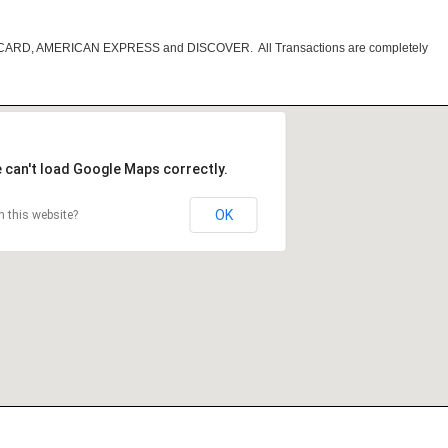
RCARD, AMERICAN EXPRESS and DISCOVER. All Transactions are completely
 can't load Google Maps correctly.
OK
 this website?