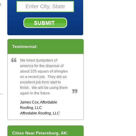
e
Testimonial:
We hired dumpsters of
america for the disposal of
about 105 squars of shingles
on a recent job. They did an
excellent job from start to
finish. We will be using them
again in the future.
James Cox, Affordable
Roofing, LLC
Affordable Roofing, LLC
Cities Near Petersburg, AK: