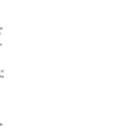
st
l
es
 in
the
th