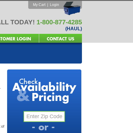
My Cart
|
Login
LL TODAY!
1-800-877-4285
(HAUL)
r
 of
l