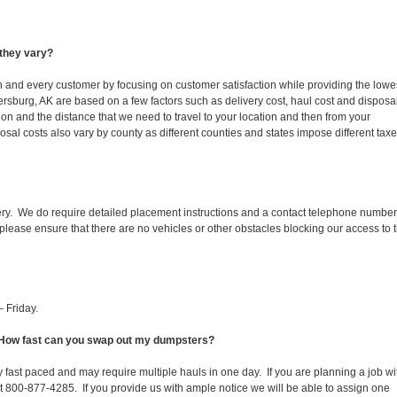
they vary?
ch and every customer by focusing on customer satisfaction while providing the lowe
ersburg, AK are based on a few factors such as delivery cost, haul cost and disposa
ion and the distance that we need to travel to your location and then from your
isposal costs also vary by county as different counties and states impose different tax
ery. We do require detailed placement instructions and a contact telephone number
lease ensure that there are no vehicles or other obstacles blocking our access to 
 Friday.
. How fast can you swap out my dumpsters?
 fast paced and may require multiple hauls in one day. If you are planning a job wi
at 800-877-4285. If you provide us with ample notice we will be able to assign one