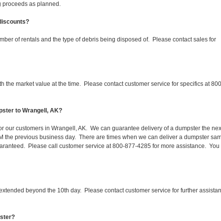
ing proceeds as planned.
 discounts?
mber of rentals and the type of debris being disposed of. Please contact sales for
 the market value at the time. Please contact customer service for specifics at 800
pster to Wrangell, AK?
 for our customers in Wrangell, AK. We can guarantee delivery of a dumpster the nex
 1PM the previous business day. There are times when we can deliver a dumpster sa
aranteed. Please call customer service at 800-877-4285 for more assistance. You
 extended beyond the 10th day. Please contact customer service for further assista
pster?