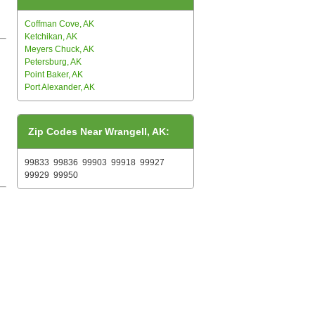
Coffman Cove, AK
Ketchikan, AK
Meyers Chuck, AK
Petersburg, AK
Point Baker, AK
Port Alexander, AK
Zip Codes Near Wrangell, AK:
99833
99836
99903
99918
99927
99929
99950