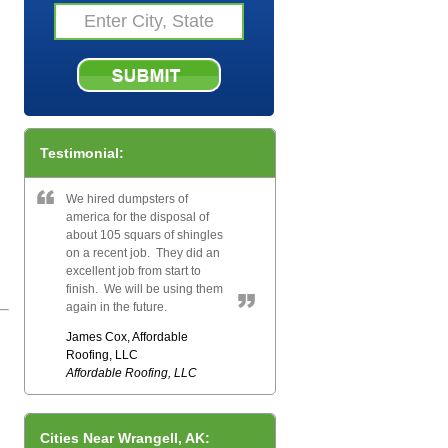
Testimonial:
We hired dumpsters of
america for the disposal of
about 105 squars of shingles
on a recent job. They did an
excellent job from start to
finish. We will be using them
again in the future.
James Cox, Affordable
Roofing, LLC
Affordable Roofing, LLC
Cities Near Wrangell, AK: