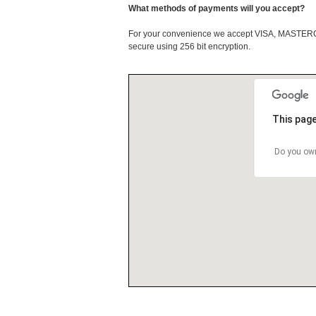
What methods of payments will you accept?
For your convenience we accept VISA, MASTE
secure using 256 bit encryption.
This page
Do you own