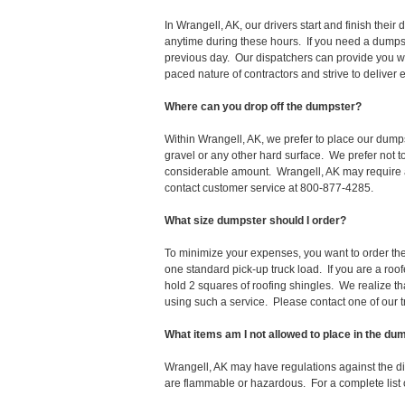
In Wrangell, AK, our drivers start and finish the
anytime during these hours. If you need a dumpst
previous day. Our dispatchers can provide you wi
paced nature of contractors and strive to deliver
Where can you drop off the dumpster?
Within Wrangell, AK, we prefer to place our dump
gravel or any other hard surface. We prefer not 
considerable amount. Wrangell, AK may require a 
contact customer service at 800-877-4285.
What size dumpster should I order?
To minimize your expenses, you want to order the 
one standard pick-up truck load. If you are a roo
hold 2 squares of roofing shingles. We realize that 
using such a service. Please contact one of our 
What items am I not allowed to place in the du
Wrangell, AK may have regulations against the d
are flammable or hazardous. For a complete list o