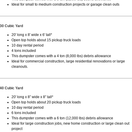
Ideal for small to medium construction projects or garage clean outs
30 Cubic Yard
20' long x 8' wide x 6' tall*
Open top holds about 15 pickup truck loads
10 day rental period
4 tons included
This dumpster comes with a 4 ton (8,000 lbs) debris allowance
Ideal for commercial construction, large residential renovations or large
cleanouts.
40 Cubic Yard
20' long x 8” wide x 8” tall*
Open top holds about 20 pickup truck loads
10 day rental period
6 tons included
This dumpster comes with a 6 ton (12,000 lbs) debris allowance
Ideal for large construction jobs, new home construction or large clean out
project