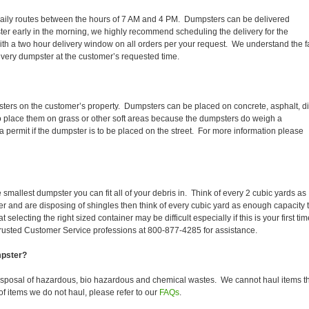
ir daily routes between the hours of 7 AM and 4 PM. Dumpsters can be delivered
er early in the morning, we highly recommend scheduling the delivery for the
th a two hour delivery window on all orders per your request. We understand the f
 every dumpster at the customer’s requested time.
sters on the customer’s property. Dumpsters can be placed on concrete, asphalt, dir
to place them on grass or other soft areas because the dumpsters do weigh a
permit if the dumpster is to be placed on the street. For more information please
smallest dumpster you can fit all of your debris in. Think of every 2 cubic yards as
fer and are disposing of shingles then think of every cubic yard as enough capacity 
selecting the right sized container may be difficult especially if this is your first tim
trusted Customer Service professions at 800-877-4285 for assistance.
mpster?
isposal of hazardous, bio hazardous and chemical wastes. We cannot haul items t
f items we do not haul, please refer to our
FAQs
.