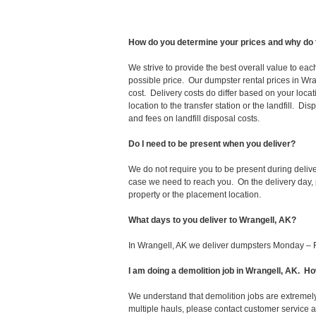
How do you determine your prices and why do 
We strive to provide the best overall value to ea
possible price. Our dumpster rental prices in Wra
cost. Delivery costs do differ based on your locat
location to the transfer station or the landfill. D
and fees on landfill disposal costs.
Do I need to be present when you deliver?
We do not require you to be present during deliv
case we need to reach you. On the delivery day, p
property or the placement location.
What days to you deliver to Wrangell, AK?
In Wrangell, AK we deliver dumpsters Monday – F
I am doing a demolition job in Wrangell, AK. 
We understand that demolition jobs are extremely
multiple hauls, please contact customer service 