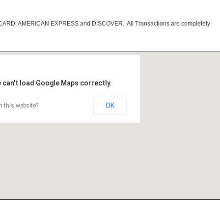
RCARD, AMERICAN EXPRESS and DISCOVER. All Transactions are completely
 can't load Google Maps correctly.
OK
 this website?