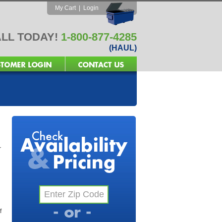
My Cart
|
Login
LL TODAY!
1-800-877-4285
(HAUL)
r
f
l