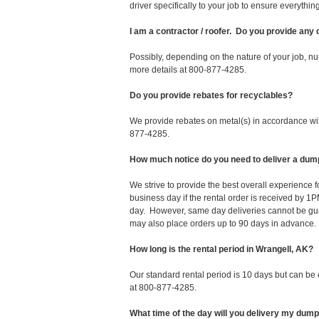
driver specifically to your job to ensure everyth
I am a contractor / roofer. Do you provide any
Possibly, depending on the nature of your job, nu
more details at 800-877-4285.
Do you provide rebates for recyclables?
We provide rebates on metal(s) in accordance with
877-4285.
How much notice do you need to deliver a dum
We strive to provide the best overall experience
business day if the rental order is received by
day. However, same day deliveries cannot be gu
may also place orders up to 90 days in advance.
How long is the rental period in Wrangell, AK?
Our standard rental period is 10 days but can be
at 800-877-4285.
What time of the day will you delivery my dum