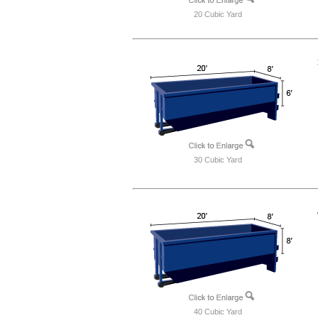
20 Cubic Yard
30 Cubic Yard
40 Cubic Yard