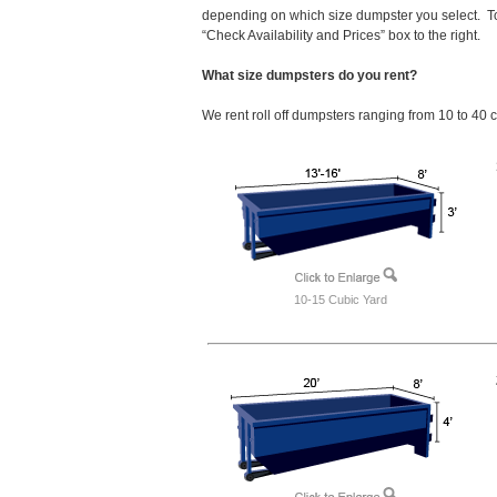
depending on which size dumpster you select. To
“Check Availability and Prices” box to the right.
What size dumpsters do you rent?
We rent roll off dumpsters ranging from 10 to 40 
10-15 Cubic Yard