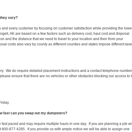
they vary?
ch and every customer by focusing on customer satisfaction while providing the lowe
ngell, AK are based on a few factors such as delivery cost, haul cost and disposal
ion and the distance that we need to travel to your location and then from your
isposal costs also vary by county as different counties and states impose different tax
ery. We do require detailed placement instructions and a contact telephone number
lease ensure that there are no vehicles or other obstacles blocking our access to 
riday.
How fast can you swap out my dumpsters?
 fast paced and may require multiple hauls in one day. If you are planning a job wi
at 800-877-4285. If you provide us with ample notice we will be able to assign one