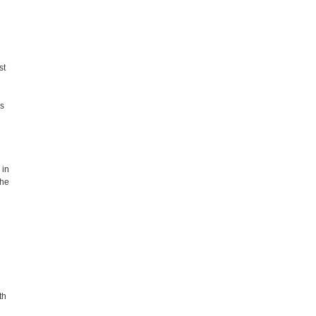
st
es
 in
the
th