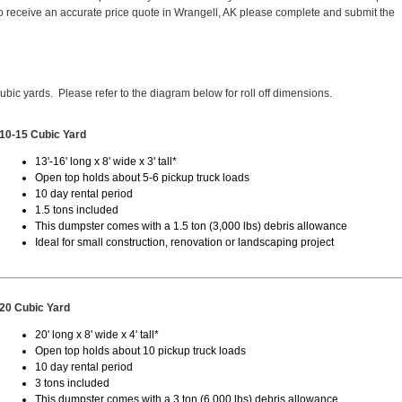
 receive an accurate price quote in Wrangell, AK please complete and submit the
cubic yards. Please refer to the diagram below for roll off dimensions.
10-15 Cubic Yard
13'-16' long x 8' wide x 3' tall*
Open top holds about 5-6 pickup truck loads
10 day rental period
1.5 tons included
This dumpster comes with a 1.5 ton (3,000 lbs) debris allowance
Ideal for small construction, renovation or landscaping project
20 Cubic Yard
20' long x 8' wide x 4' tall*
Open top holds about 10 pickup truck loads
10 day rental period
3 tons included
This dumpster comes with a 3 ton (6,000 lbs) debris allowance