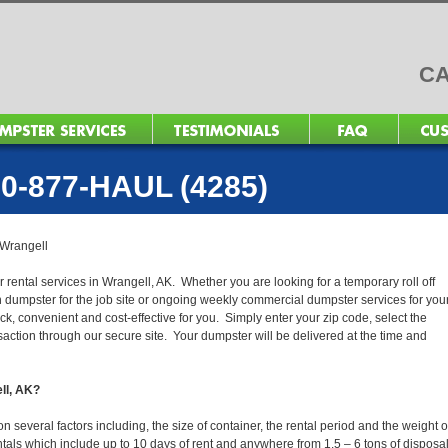
CA
0-877-HAUL (4285)
Wrangell
 rental services in Wrangell, AK. Whether you are looking for a temporary roll off
n dumpster for the job site or ongoing weekly commercial dumpster services for you
, convenient and cost-effective for you. Simply enter your zip code, select the
action through our secure site. Your dumpster will be delivered at the time and
ell, AK?
several factors including, the size of container, the rental period and the weight o
 rentals which include up to 10 days of rent and anywhere from 1.5 – 6 tons of disposa