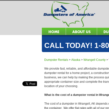
CALL TODAY! 1-80
Dumpster Rentals
>
Alaska
>
Wrangell County
>
We provide fast, reliable, and affordable dumpster
dumpster rental for a home project, a constructio
business, we can help by making the process quick
appropriate container size and complete the trans
location of your choosing.
What is the cost of a dumpster rental in Wrang
The cost of a dumpster in Wrangell, AK depends on 
the container. We offer flat rates with all of our